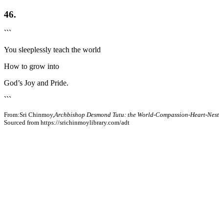
46.
```
You sleeplessly teach the world
How to grow into
God’s Joy and Pride.
```
From:Sri Chinmoy,
Archbishop Desmond Tutu: the World-Compassion-Heart-Nest
Sourced from https://srichinmoylibrary.com/adt