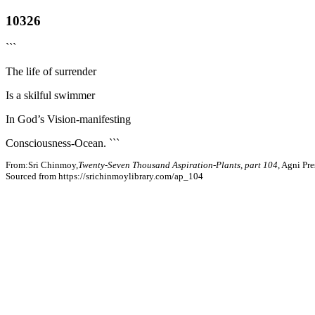
10326
```
The life of surrender
Is a skilful swimmer
In God’s Vision-manifesting
Consciousness-Ocean. ```
From:Sri Chinmoy,
Twenty-Seven Thousand Aspiration-Plants, part 104
, Agni Pr
Sourced from https://srichinmoylibrary.com/ap_104