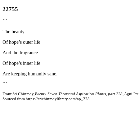
22755
```
The beauty
Of hope’s outer life
And the fragrance
Of hope’s inner life
Are keeping humanity sane.
```
From:Sri Chinmoy,
Twenty-Seven Thousand Aspiration-Plants, part 228
, Agni Pr
Sourced from https://srichinmoylibrary.com/ap_228