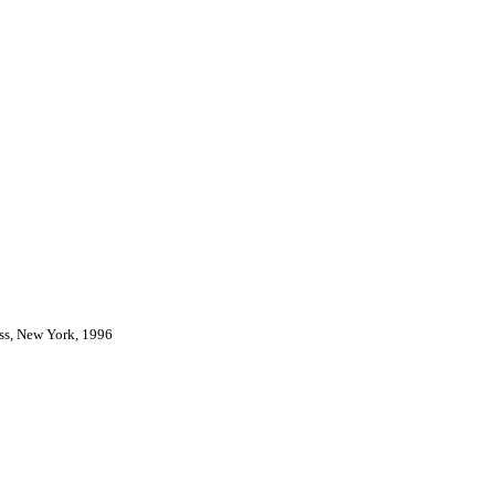
ess, New York, 1996