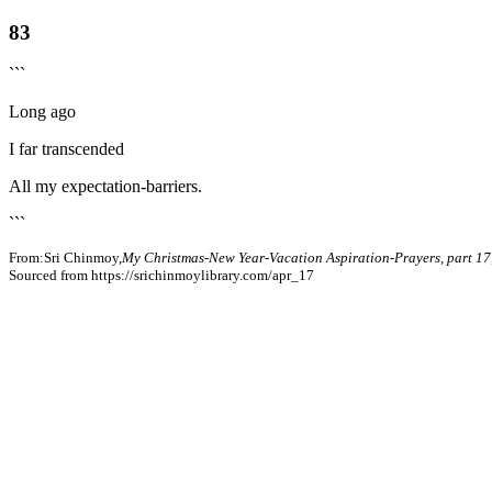
83
```
Long ago
I far transcended
All my expectation-barriers.
```
From:Sri Chinmoy,
My Christmas-New Year-Vacation Aspiration-Prayers, part 17
Sourced from https://srichinmoylibrary.com/apr_17