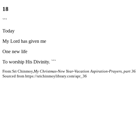
18
```
Today
My Lord has given me
One new life
To worship His Divinity. ```
From:Sri Chinmoy,
My Christmas-New Year-Vacation Aspiration-Prayers, part 36
Sourced from https://srichinmoylibrary.com/apr_36