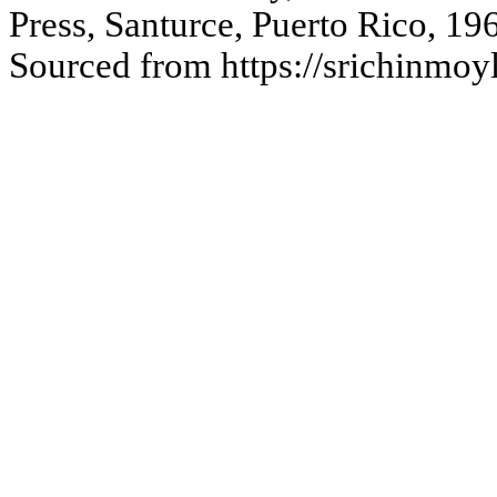
Press, Santurce, Puerto Rico, 19
Sourced from https://srichinmo