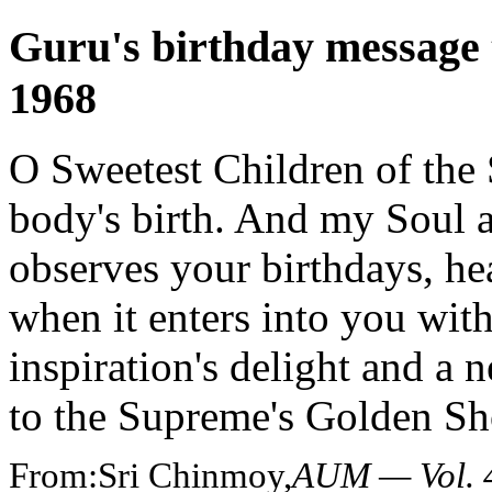
Guru's birthday message t
1968
O Sweetest Children of the
body's birth. And my Soul as
observes your birthdays, he
when it enters into you with
inspiration's delight and a n
to the Supreme's Golden Sh
From:Sri Chinmoy,
AUM — Vol. 4