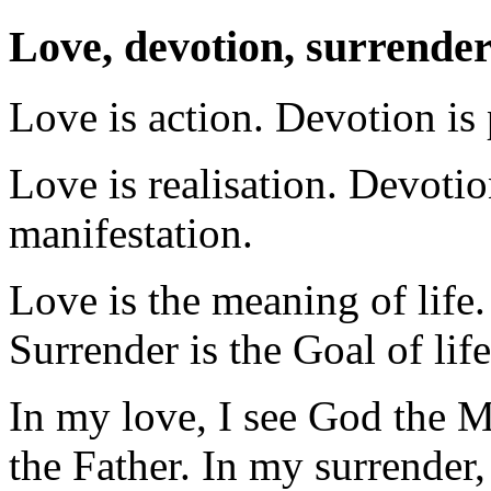
Love, devotion, surrende
Love is action. Devotion is 
Love is realisation. Devotio
manifestation.
Love is the meaning of life. 
Surrender is the Goal of life
In my love, I see God the M
the Father. In my surrender