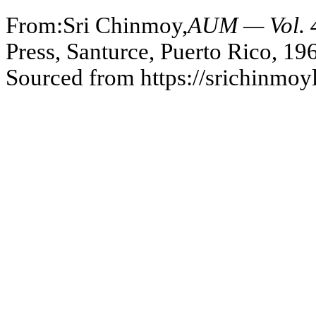
From:Sri Chinmoy,
AUM — Vol. 4
Press, Santurce, Puerto Rico, 19
Sourced from https://srichinmo