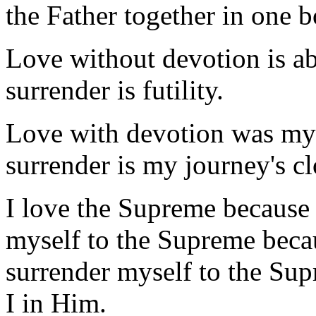
the Father together in one b
Love without devotion is a
surrender is futility.
Love with devotion was my 
surrender is my journey's cl
I love the Supreme because
myself to the Supreme becau
surrender myself to the Su
I in Him.