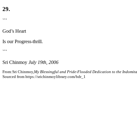
29.
```
God’s Heart
Is our Progress-thrill.
```
Sri Chinmoy
July 19th, 2006
From:Sri Chinmoy,
My Blessingful and Pride-Flooded Dedication to the Indomita
Sourced from https://srichinmoylibrary.com/bdr_1