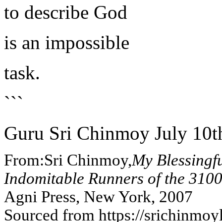
to describe God
is an impossible
task.
```
Guru Sri Chinmoy July 10t
From:Sri Chinmoy,
My Blessingf
Indomitable Runners of the 310
Agni Press, New York, 2007
Sourced from https://srichinmoy