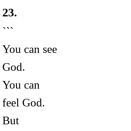
23.
```
You can see
God.
You can
feel God.
But