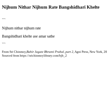
Nijhum Nithar Nijhum Rate Bangshidhari Khelte
```
Nijhum nithar nijhum rate
Bangshidhari khelte ase amar sathe
```
From:Sri Chinmoy,
Bahir Jagate Bhranti Prabal, part 2
, Agni Press, New York, 2
Sourced from https://srichinmoylibrary.com/bjb_2