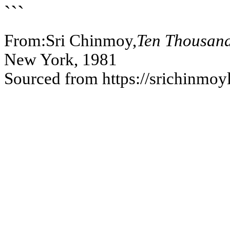
```
From:Sri Chinmoy,
Ten Thousand
New York, 1981
Sourced from https://srichinmoy