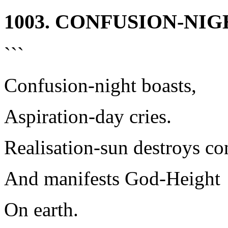
1003. CONFUSION-NI
```
Confusion-night boasts,
Aspiration-day cries.
Realisation-sun destroys co
And manifests God-Height
On earth.