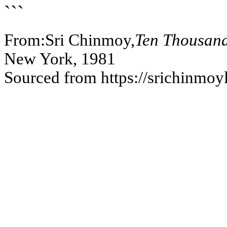
```
From:Sri Chinmoy,
Ten Thousand
New York, 1981
Sourced from https://srichinmoy