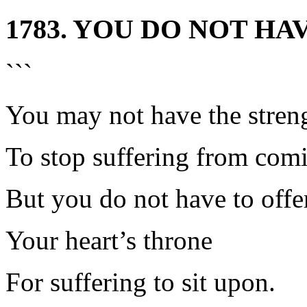
1783. YOU DO NOT HA
```
You may not have the stren
To stop suffering from comi
But you do not have to offe
Your heart’s throne
For suffering to sit upon.