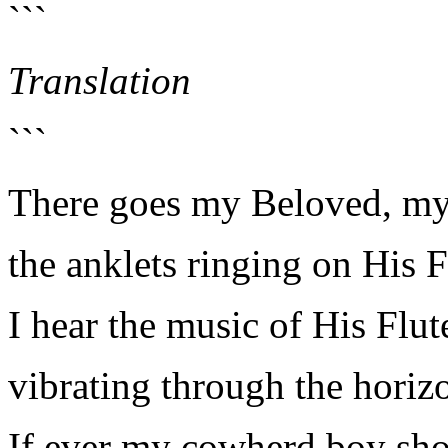
```
Translation
```
There goes my Beloved, my
the anklets ringing on His F
I hear the music of His Flut
vibrating through the horiz
If ever my cowherd boy sho