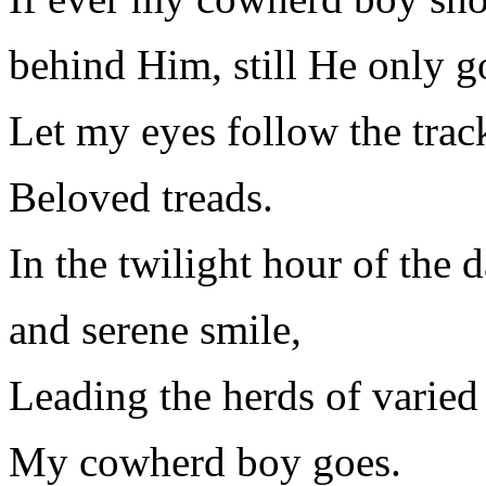
behind Him, still He only g
Let my eyes follow the tra
Beloved treads.
In the twilight hour of the 
and serene smile,
Leading the herds of varied 
My cowherd boy goes.