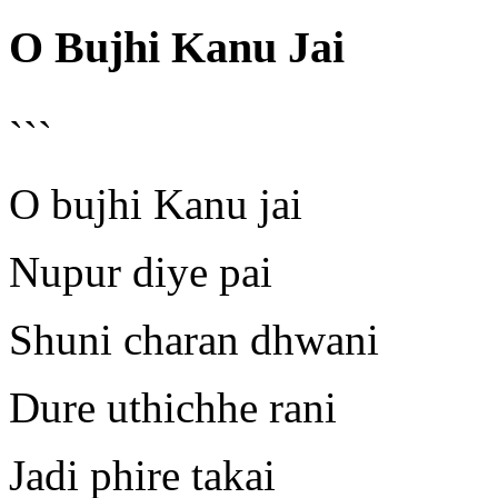
O Bujhi Kanu Jai
```
O bujhi Kanu jai
Nupur diye pai
Shuni charan dhwani
Dure uthichhe rani
Jadi phire takai