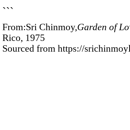
```
From:Sri Chinmoy,
Garden of Lov
Rico, 1975
Sourced from https://srichinmoy