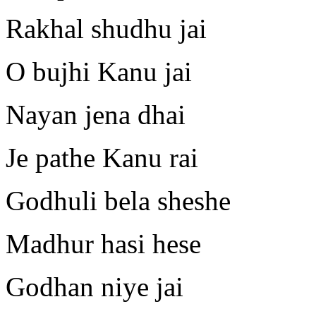
Rakhal shudhu jai
O bujhi Kanu jai
Nayan jena dhai
Je pathe Kanu rai
Godhuli bela sheshe
Madhur hasi hese
Godhan niye jai