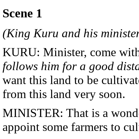
Scene 1
(King Kuru and his minister
KURU: Minister, come wit
follows him for a good dist
want this land to be cultiv
from this land very soon.
MINISTER: That is a wonder
appoint some farmers to cult