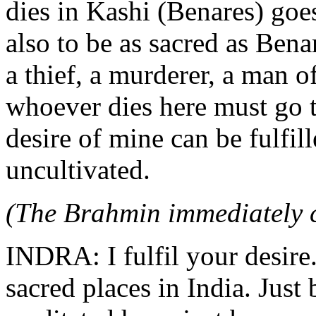
dies in Kashi (Benares) goe
also to be as sacred as Bena
a thief, a murderer, a man o
whoever dies here must go t
desire of mine can be fulfill
uncultivated.
(The Brahmin immediately c
INDRA: I fulfil your desire.
sacred places in India. Just