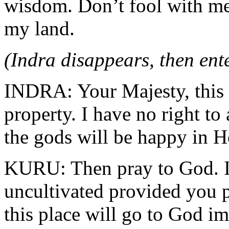
wisdom. Don’t fool with me
my land.
(Indra disappears, then ent
INDRA: Your Majesty, this i
property. I have no right to 
the gods will be happy in Hea
KURU: Then pray to God. I 
uncultivated provided you p
this place will go to God im