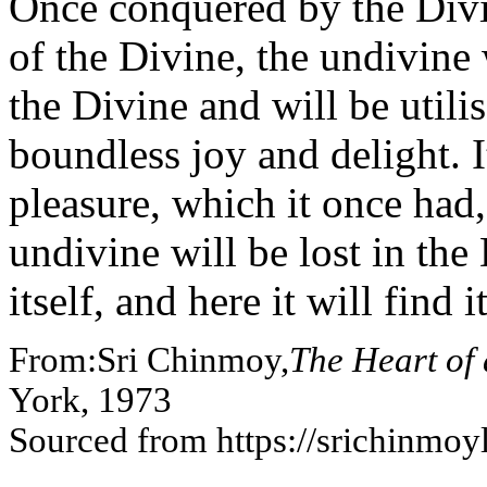
Once conquered by the Divi
of the Divine, the undivine
the Divine and will be utilis
boundless joy and delight. I
pleasure, which it once had
undivine will be lost in th
itself, and here it will find i
From:Sri Chinmoy,
The Heart of
York, 1973
Sourced from https://srichinmo