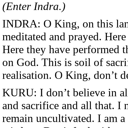
(Enter Indra.)
INDRA: O King, on this lan
meditated and prayed. Here 
Here they have performed th
on God. This is soil of sacri
realisation. O King, don’t d
KURU: I don’t believe in all
and sacrifice and all that. I 
remain uncultivated. I am a