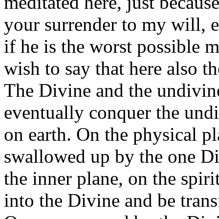
meditated here, just becaus
your surrender to my will,
if he is the worst possible
wish to say that here also the
The Divine and the undivine
eventually conquer the undi
on earth. On the physical pl
swallowed up by the one D
the inner plane, on the spiri
into the Divine and be trans