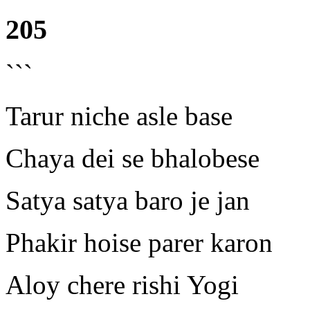
205
```
Tarur niche asle base
Chaya dei se bhalobese
Satya satya baro je jan
Phakir hoise parer karon
Aloy chere rishi Yogi