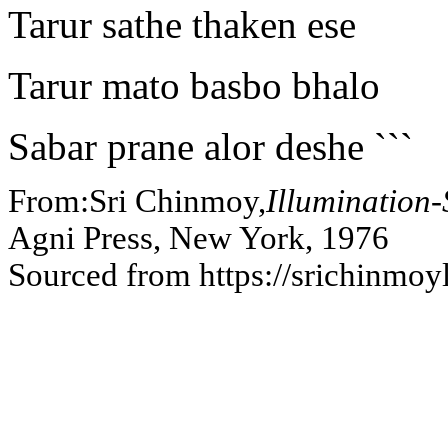
Tarur sathe thaken ese
Tarur mato basbo bhalo
Sabar prane alor deshe ```
From:Sri Chinmoy,
Illumination
Agni Press, New York, 1976
Sourced from https://srichinmoy