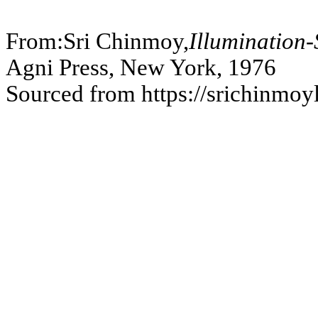
```
From:Sri Chinmoy,
Illumination
Agni Press, New York, 1976
Sourced from https://srichinmoy