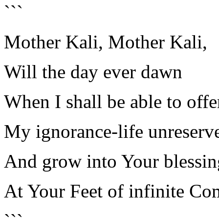
```
Mother Kali, Mother Kali,
Will the day ever dawn
When I shall be able to off
My ignorance-life unreserv
And grow into Your blessin
At Your Feet of infinite Co