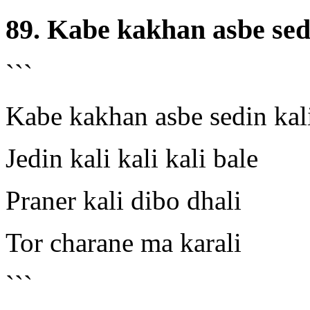
89. Kabe kakhan asbe sed
```
Kabe kakhan asbe sedin kal
Jedin kali kali kali bale
Praner kali dibo dhali
Tor charane ma karali
```