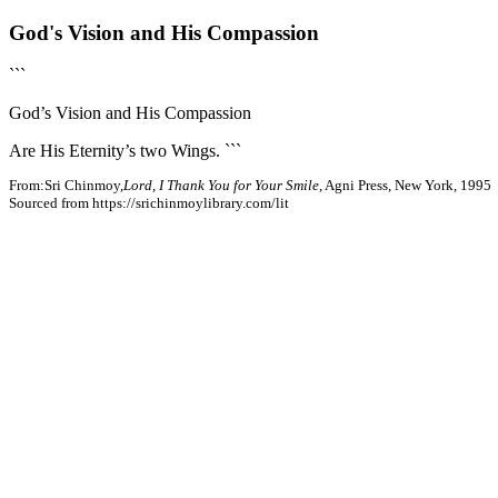
God's Vision and His Compassion
```
God’s Vision and His Compassion
Are His Eternity’s two Wings. ```
From:Sri Chinmoy,
Lord, I Thank You for Your Smile
, Agni Press, New York, 1995
Sourced from https://srichinmoylibrary.com/lit