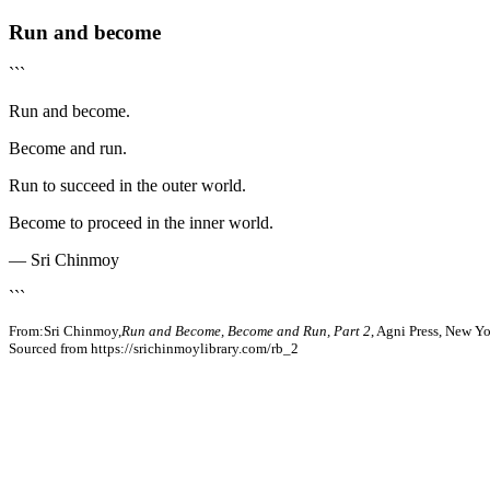
Run and become
```
Run and become.
Become and run.
Run to succeed in the outer world.
Become to proceed in the inner world.
— Sri Chinmoy
```
From:Sri Chinmoy,
Run and Become, Become and Run, Part 2
, Agni Press, New Y
Sourced from https://srichinmoylibrary.com/rb_2