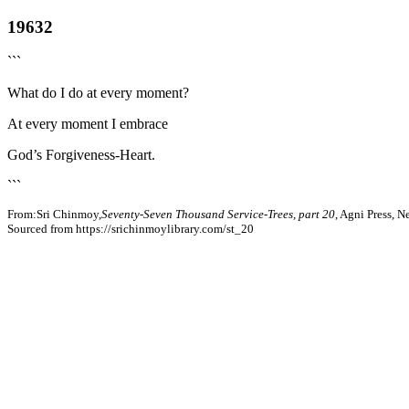
19632
```
What do I do at every moment?
At every moment I embrace
God’s Forgiveness-Heart.
```
From:Sri Chinmoy,
Seventy-Seven Thousand Service-Trees, part 20
, Agni Press, 
Sourced from https://srichinmoylibrary.com/st_20