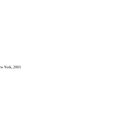
New York, 2001