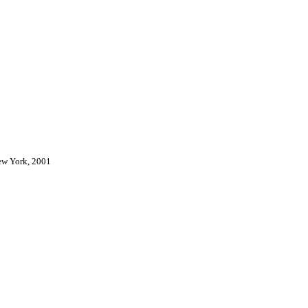
New York, 2001