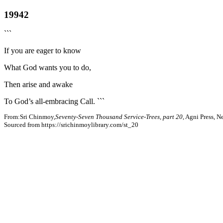
19942
```
If you are eager to know
What God wants you to do,
Then arise and awake
To God’s all-embracing Call. ```
From:Sri Chinmoy,
Seventy-Seven Thousand Service-Trees, part 20
, Agni Press, 
Sourced from https://srichinmoylibrary.com/st_20