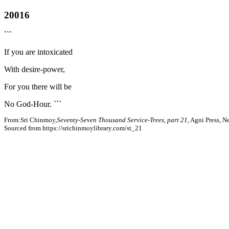
20016
```
If you are intoxicated
With desire-power,
For you there will be
No God-Hour. ```
From:Sri Chinmoy,
Seventy-Seven Thousand Service-Trees, part 21
, Agni Press, 
Sourced from https://srichinmoylibrary.com/st_21