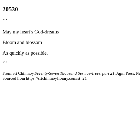
20530
```
May my heart’s God-dreams
Bloom and blossom
As quickly as possible.
```
From:Sri Chinmoy,
Seventy-Seven Thousand Service-Trees, part 21
, Agni Press, 
Sourced from https://srichinmoylibrary.com/st_21