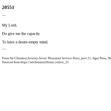
20551
```
My Lord,
Do give me the capacity
To have a desire-empty mind.
```
From:Sri Chinmoy,
Seventy-Seven Thousand Service-Trees, part 21
, Agni Press, 
Sourced from https://srichinmoylibrary.com/st_21