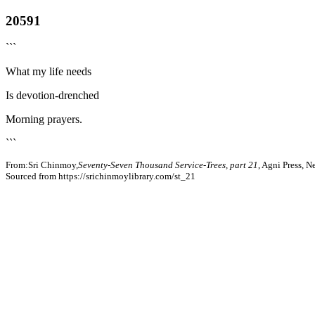
20591
```
What my life needs
Is devotion-drenched
Morning prayers.
```
From:Sri Chinmoy,
Seventy-Seven Thousand Service-Trees, part 21
, Agni Press, 
Sourced from https://srichinmoylibrary.com/st_21