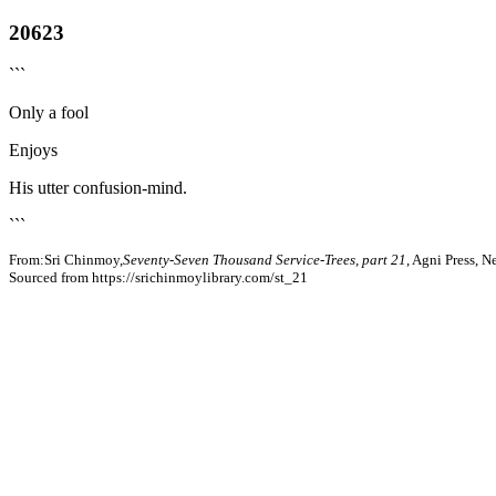
20623
```
Only a fool
Enjoys
His utter confusion-mind.
```
From:Sri Chinmoy,
Seventy-Seven Thousand Service-Trees, part 21
, Agni Press, 
Sourced from https://srichinmoylibrary.com/st_21