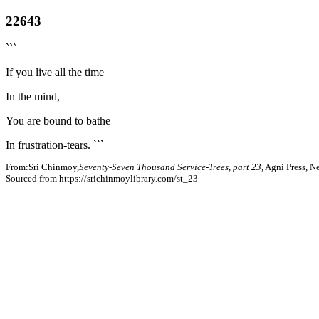
22643
```
If you live all the time
In the mind,
You are bound to bathe
In frustration-tears. ```
From:Sri Chinmoy,
Seventy-Seven Thousand Service-Trees, part 23
, Agni Press, 
Sourced from https://srichinmoylibrary.com/st_23