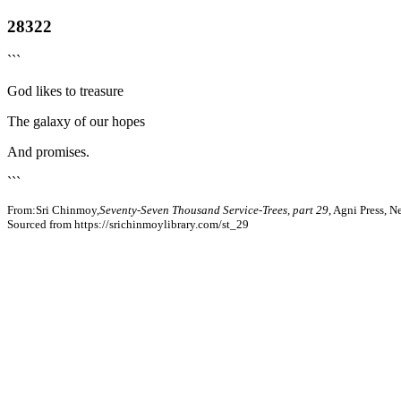
28322
```
God likes to treasure
The galaxy of our hopes
And promises.
```
From:Sri Chinmoy,
Seventy-Seven Thousand Service-Trees, part 29
, Agni Press, 
Sourced from https://srichinmoylibrary.com/st_29