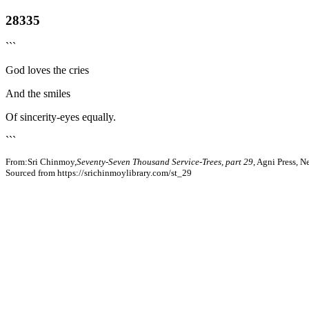
28335
```
God loves the cries
And the smiles
Of sincerity-eyes equally.
```
From:Sri Chinmoy,
Seventy-Seven Thousand Service-Trees, part 29
, Agni Press, 
Sourced from https://srichinmoylibrary.com/st_29