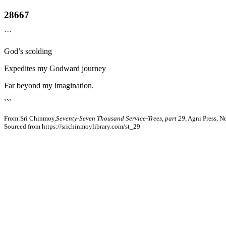
28667
```
God’s scolding
Expedites my Godward journey
Far beyond my imagination.
```
From:Sri Chinmoy,
Seventy-Seven Thousand Service-Trees, part 29
, Agni Press, 
Sourced from https://srichinmoylibrary.com/st_29