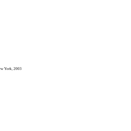
New York, 2003