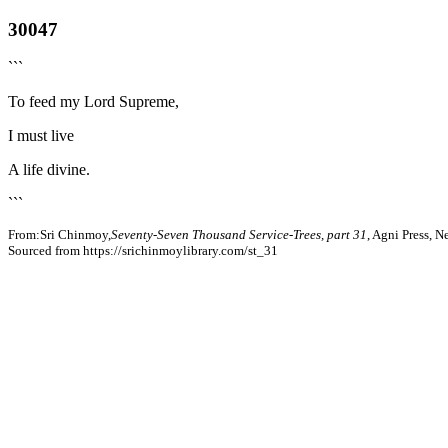
30047
```
To feed my Lord Supreme,
I must live
A life divine.
```
From:Sri Chinmoy,
Seventy-Seven Thousand Service-Trees, part 31
, Agni Press, 
Sourced from https://srichinmoylibrary.com/st_31