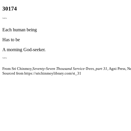
30174
```
Each human being
Has to be
A morning God-seeker.
```
From:Sri Chinmoy,
Seventy-Seven Thousand Service-Trees, part 31
, Agni Press, 
Sourced from https://srichinmoylibrary.com/st_31