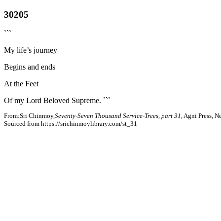
30205
```
My life’s journey
Begins and ends
At the Feet
Of my Lord Beloved Supreme. ```
From:Sri Chinmoy,
Seventy-Seven Thousand Service-Trees, part 31
, Agni Press, 
Sourced from https://srichinmoylibrary.com/st_31