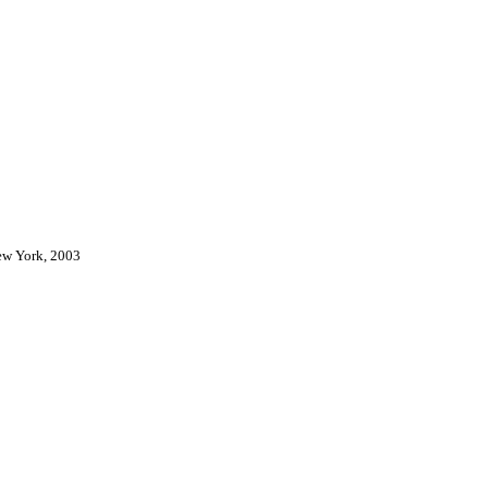
New York, 2003