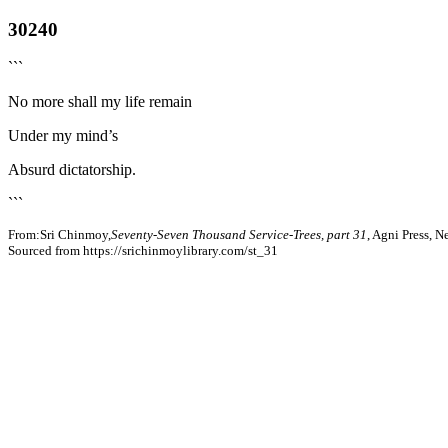
30240
```
No more shall my life remain
Under my mind’s
Absurd dictatorship.
```
From:Sri Chinmoy,
Seventy-Seven Thousand Service-Trees, part 31
, Agni Press, 
Sourced from https://srichinmoylibrary.com/st_31