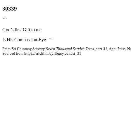
30339
```
God’s first Gift to me
Is His Compassion-Eye. ```
From:Sri Chinmoy,
Seventy-Seven Thousand Service-Trees, part 31
, Agni Press, 
Sourced from https://srichinmoylibrary.com/st_31