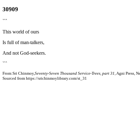
30909
```
This world of ours
Is full of man-talkers,
And not God-seekers.
```
From:Sri Chinmoy,
Seventy-Seven Thousand Service-Trees, part 31
, Agni Press, 
Sourced from https://srichinmoylibrary.com/st_31