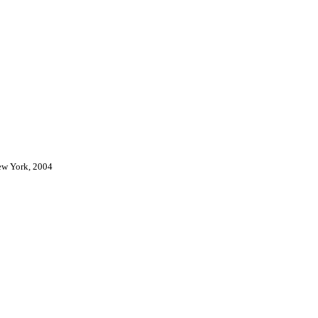
New York, 2004