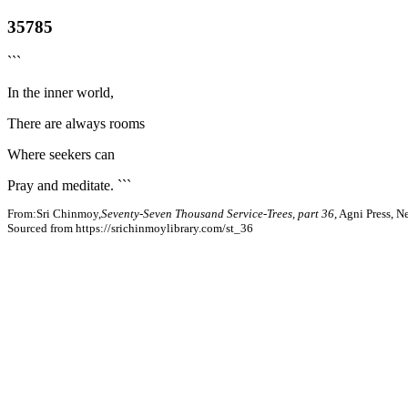
35785
```
In the inner world,
There are always rooms
Where seekers can
Pray and meditate. ```
From:Sri Chinmoy,
Seventy-Seven Thousand Service-Trees, part 36
, Agni Press, 
Sourced from https://srichinmoylibrary.com/st_36