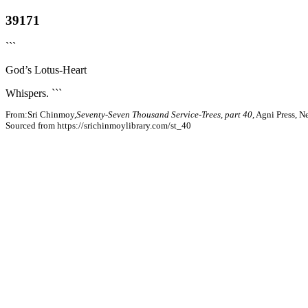
39171
```
God’s Lotus-Heart
Whispers. ```
From:Sri Chinmoy,
Seventy-Seven Thousand Service-Trees, part 40
, Agni Press, 
Sourced from https://srichinmoylibrary.com/st_40