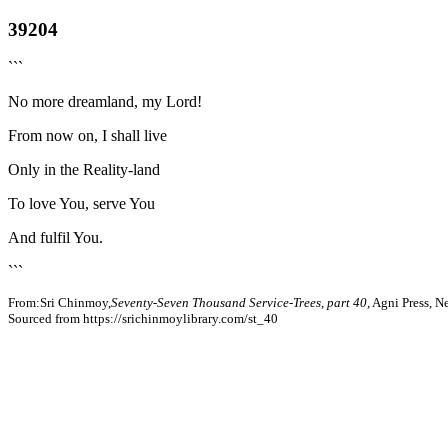
39204
```
No more dreamland, my Lord!
From now on, I shall live
Only in the Reality-land
To love You, serve You
And fulfil You.
```
From:Sri Chinmoy,
Seventy-Seven Thousand Service-Trees, part 40
, Agni Press, 
Sourced from https://srichinmoylibrary.com/st_40