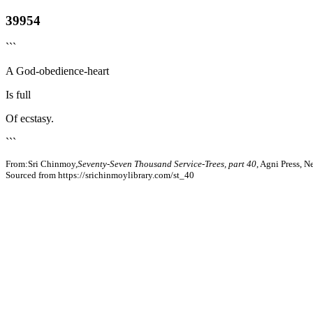
39954
```
A God-obedience-heart
Is full
Of ecstasy.
```
From:Sri Chinmoy,
Seventy-Seven Thousand Service-Trees, part 40
, Agni Press, 
Sourced from https://srichinmoylibrary.com/st_40