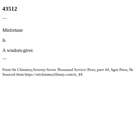
43512
```
Misfortune
Is
A wisdom-giver.
```
From:Sri Chinmoy,
Seventy-Seven Thousand Service-Trees, part 44
, Agni Press, 
Sourced from https://srichinmoylibrary.com/st_44