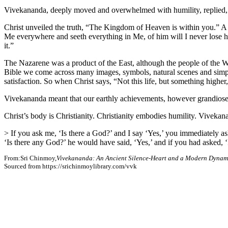
Vivekananda, deeply moved and overwhelmed with humility, replied, “
Christ unveiled the truth, “The Kingdom of Heaven is within you.” A he
Me everywhere and seeth everything in Me, of him will I never lose hold
it.”
The Nazarene was a product of the East, although the people of the Wes
Bible we come across many images, symbols, natural scenes and simple w
satisfaction. So when Christ says, “Not this life, but something higher
Vivekananda meant that our earthly achievements, however grandiose, a
Christ’s body is Christianity. Christianity embodies humility. Vivekana
> If you ask me, ‘Is there a God?’ and I say ‘Yes,’ you immediately a
‘Is there any God?’ he would have said, ‘Yes,’ and if you had asked, 
From:Sri Chinmoy,
Vivekananda: An Ancient Silence-Heart and a Modern Dynam
Sourced from https://srichinmoylibrary.com/vvk