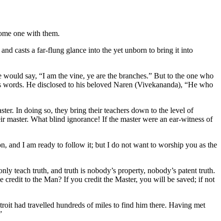
come one with them.
and casts a far-flung glance into the yet unborn to bring it into
 would say, “I am the vine, ye are the branches.” But to the one who
a’s words. He disclosed to his beloved Naren (Vivekananda), “He who
aster. In doing so, they bring their teachers down to the level of
heir master. What blind ignorance! If the master were an ear-witness of
n, and I am ready to follow it; but I do not want to worship you as the
nly teach truth, and truth is nobody’s property, nobody’s patent truth.
credit to the Man? If you credit the Master, you will be saved; if not
roit had travelled hundreds of miles to find him there. Having met
”