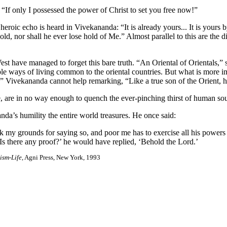
If only I possessed the power of Christ to set you free now!”
roic echo is heard in Vivekananda: “It is already yours... It is yours 
, nor shall he ever lose hold of Me.” Almost parallel to this are the div
t have managed to forget this bare truth. “An Oriental of Orientals,” sa
ays of living common to the oriental countries. But what is more importa
,” Vivekananda cannot help remarking, “Like a true son of the Orient, he 
re in no way enough to quench the ever-pinching thirst of human souls 
nda’s humility the entire world treasures. He once said:
sk my grounds for saying so, and poor me has to exercise all his power
‘Is there any proof?’ he would have replied, ‘Behold the Lord.’
ism-Life
, Agni Press, New York, 1993