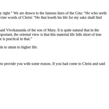
by right.” We are drawn to the famous lines of the Gita: “He who seeth
ine words of Christ: “He that loseth his life for my sake shall find
id Vivekananda of the son of Mary. It is quite natural that in the
nt, the oriental view is that this material life falls short of true
is practical in that.”
to attain to higher life.
s to provide you with some reason. If you had come to Christ and said