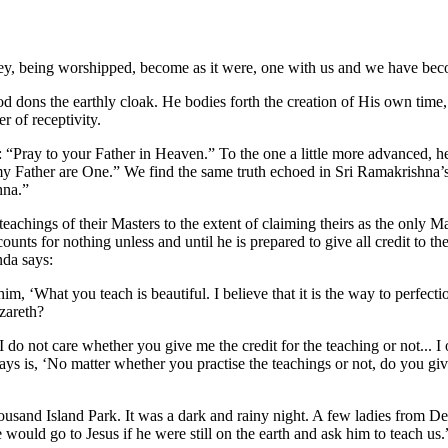
they, being worshipped, become as it were, one with us and we have be
od dons the earthly cloak. He bodies forth the creation of His own time, 
r of receptivity.
 “Pray to your Father in Heaven.” To the one a little more advanced, he
 my Father are One.” We find the same truth echoed in Sri Ramakrishn
hna.”
he teachings of their Masters to the extent of claiming theirs as the only M
ounts for nothing unless and until he is prepared to give all credit to t
nda says:
 ‘What you teach is beautiful. I believe that it is the way to perfectio
zareth?
do not care whether you give me the credit for the teaching or not... I o
 is, ‘No matter whether you practise the teachings or not, do you give 
sand Island Park. It was a dark and rainy night. A few ladies from Det
uld go to Jesus if he were still on the earth and ask him to teach us.