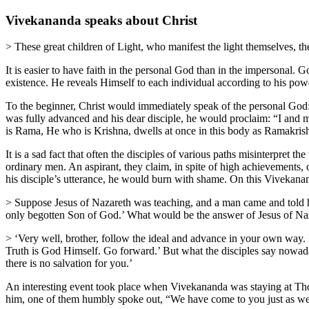
Vivekananda speaks about Christ
> These great children of Light, who manifest the light themselves, 
It is easier to have faith in the personal God than in the impersonal. G
existence. He reveals Himself to each individual according to his powe
To the beginner, Christ would immediately speak of the personal God:
was fully advanced and his dear disciple, he would proclaim: “I and
is Rama, He who is Krishna, dwells at once in this body as Ramakris
It is a sad fact that often the disciples of various paths misinterpret t
ordinary men. An aspirant, they claim, in spite of high achievements, c
his disciple’s utterance, he would burn with shame. On this Vivekana
> Suppose Jesus of Nazareth was teaching, and a man came and told him,
only begotten Son of God.’ What would be the answer of Jesus of Na
> ‘Very well, brother, follow the ideal and advance in your own way. I 
Truth is God Himself. Go forward.’ But what the disciples say nowadays
there is no salvation for you.’
An interesting event took place when Vivekananda was staying at Thou
him, one of them humbly spoke out, “We have come to you just as we wo