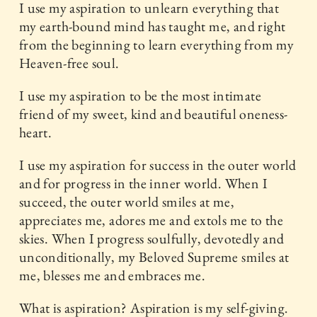
I use my aspiration to unlearn everything that
my earth-bound mind has taught me, and right
from the beginning to learn everything from my
Heaven-free soul.
I use my aspiration to be the most intimate
friend of my sweet, kind and beautiful oneness-
heart.
I use my aspiration for success in the outer world
and for progress in the inner world. When I
succeed, the outer world smiles at me,
appreciates me, adores me and extols me to the
skies. When I progress soulfully, devotedly and
unconditionally, my Beloved Supreme smiles at
me, blesses me and embraces me.
What is aspiration? Aspiration is my self-giving.