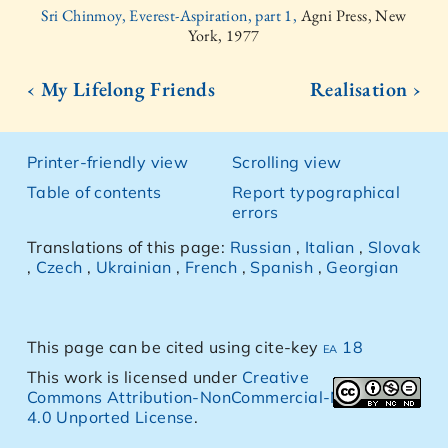
Sri Chinmoy, Everest-Aspiration, part 1,
Agni Press, New
York, 1977
‹ My Lifelong Friends
Realisation ›
Printer-friendly view
Scrolling view
Table of contents
Report typographical
errors
Translations of this page:
Russian
,
Italian
,
Slovak
,
Czech
,
Ukrainian
,
French
,
Spanish
,
Georgian
This page can be cited using cite-key
ea 18
This work is licensed under
Creative
Commons Attribution-NonCommercial-NoDerivs
4.0 Unported License
.