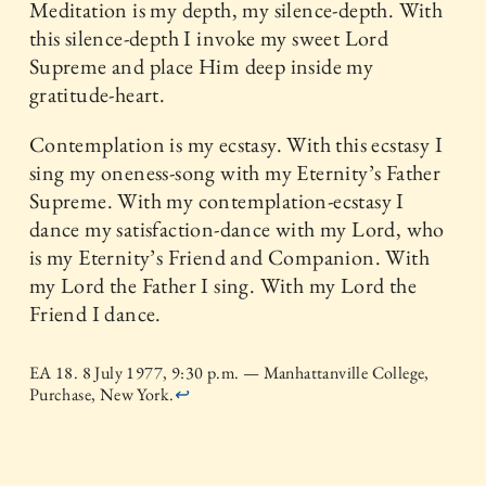
Meditation is my depth, my silence-depth. With
this silence-depth I invoke my sweet Lord
Supreme and place Him deep inside my
gratitude-heart.
Contemplation is my ecstasy. With this ecstasy I
sing my oneness-song with my Eternity’s Father
Supreme. With my contemplation-ecstasy I
dance my satisfaction-dance with my Lord, who
is my Eternity’s Friend and Companion. With
my Lord the Father I sing. With my Lord the
Friend I dance.
EA 18. 8 July 1977, 9:30 p.m. — Manhattanville College,
Purchase, New York.
↩