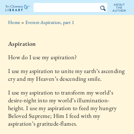
ABOUT
THE
AUTHOR
The
Home
»
Everest-Aspiration, part 1
Sri
Chinmoy
Aspiration
Library
How do I use my aspiration?
I use my aspiration to unite my earth’s ascending
cry and my Heaven’s descending smile.
I use my aspiration to transform my world’s
desire-night into my world’s illumination-
height. I use my aspiration to feed my hungry
Beloved Supreme; Him I feed with my
aspiration’s gratitude-flames.