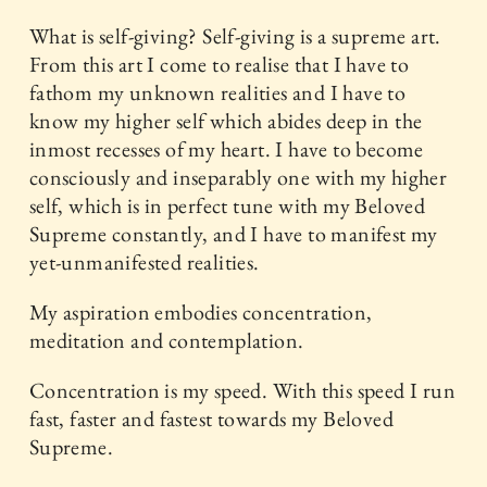
What is self-giving? Self-giving is a supreme art.
From this art I come to realise that I have to
fathom my unknown realities and I have to
know my higher self which abides deep in the
inmost recesses of my heart. I have to become
consciously and inseparably one with my higher
self, which is in perfect tune with my Beloved
Supreme constantly, and I have to manifest my
yet-unmanifested realities.
My aspiration embodies concentration,
meditation and contemplation.
Concentration is my speed. With this speed I run
fast, faster and fastest towards my Beloved
Supreme.