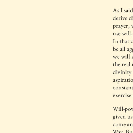
As I sai
derive d
prayer, 
use will
In that 
be all a
we will 
the real
divinity
aspirati
constant
exercise
Will-pow
given us
come and
Way. Bu