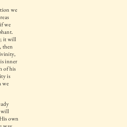
ation we
reas
if we
phant.
 it will
, then
ivinity,
is inner
h of his
ty is
n we
eady
 will
 His own
he way