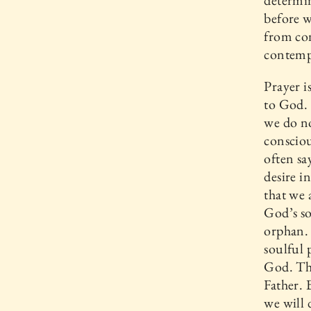
determin
before w
from co
contempl
Prayer i
to God. 
we do no
consciou
often sa
desire 
that we 
God’s so
orphan. 
soulful 
God. Thi
Father. 
we will 