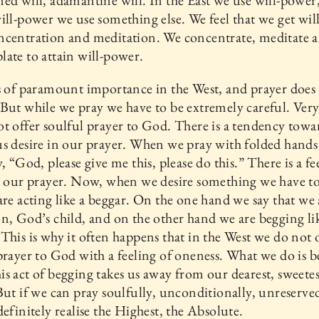
ed will, adamantine will. In the East we use will-power
ill-power we use something else. We feel that we get wi
ncentration and meditation. We concentrate, meditate 
ate to attain will-power.
s of paramount importance in the West, and prayer does 
But while we pray we have to be extremely careful. Very
t offer soulful prayer to God. There is a tendency towa
s desire in our prayer. When we pray with folded hand
y, “God, please give me this, please do this.” There is a fe
in our prayer. Now, when we desire something we have 
are acting like a beggar. On the one hand we say that we 
n, God’s child, and on the other hand we are begging li
This is why it often happens that in the West we do not 
prayer to God with a feeling of oneness. What we do is 
s act of begging takes us away from our dearest, sweetes
But if we can pray soulfully, unconditionally, unreserve
definitely realise the Highest, the Absolute.