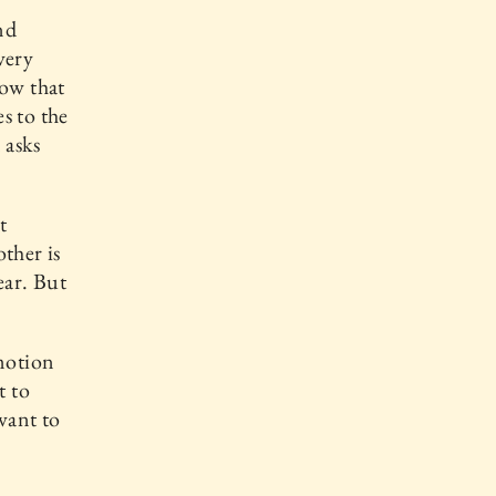
nd
very
now that
s to the
 asks
t
ther is
ear. But
emotion
t to
want to