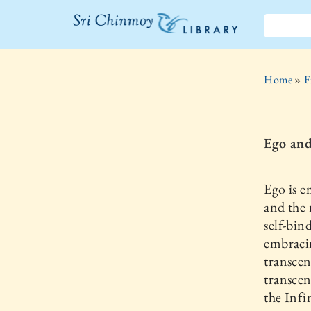
The Sri
Chinmoy
Home
»
F
Library
Ego an
Ego is e
and the 
self-bin
embracin
transcen
transcen
the Infi