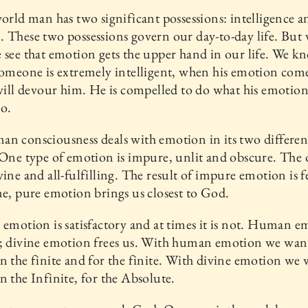
world man has two significant possessions: intelligence a
 These two possessions govern our day-to-day life. But 
 see that emotion gets the upper hand in our life. We k
someone is extremely intelligent, when his emotion come
 will devour him. He is compelled to do what his emotion
o.
n consciousness deals with emotion in its two differen
 One type of emotion is impure, unlit and obscure. The o
vine and all-fulfilling. The result of impure emotion is f
ne, pure emotion brings us closest to God.
 emotion is satisfactory and at times it is not. Human 
s; divine emotion frees us. With human emotion we wan
n the finite and for the finite. With divine emotion we 
n the Infinite, for the Absolute.