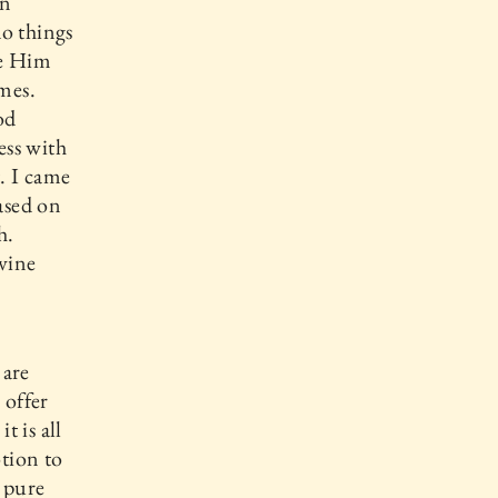
an
do things
se Him
mes.
od
ess with
. I came
ased on
h.
ivine
 are
 offer
 is all
tion to
s pure