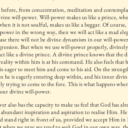
d before, from concentration, meditation and contempl
ivine will-power. Will-power makes us like a prince, whe
when it is not soulful, makes us like a beggar. Of course, 
-power in the wrong way, then we will act like a mad ele
case there will not be divine dynamism in our will-power;
ggression. But when we use will-power properly, divinely
act like a divine prince. A divine prince knows that the d
 reality within him is at his command. He also feels that h
 is eager to meet him and come to his aid. On the strengt
on he is eagerly entering deep within, and his inner divini
ly trying to come to the fore. This is what happens whe
 our divine will-power.
er also has the capacity to make us feel that God has alr
 abundant inspiration and aspiration to realise Him. He
 stand right in front of us, provided we accept Him in
t when we pray we tend to seek God in our own way, t