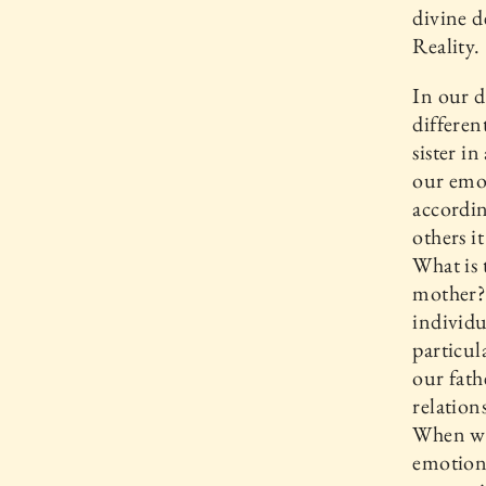
divine d
Reality.
In our d
differen
sister i
our emot
accordin
others i
What is 
mother? 
individu
particul
our fath
relation
When we
emotion