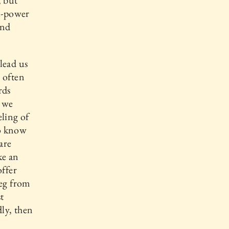
, but
ll-power
and
lead us
 often
rds
s we
eling of
to know
are
ke an
offer
beg from
t
dly, then