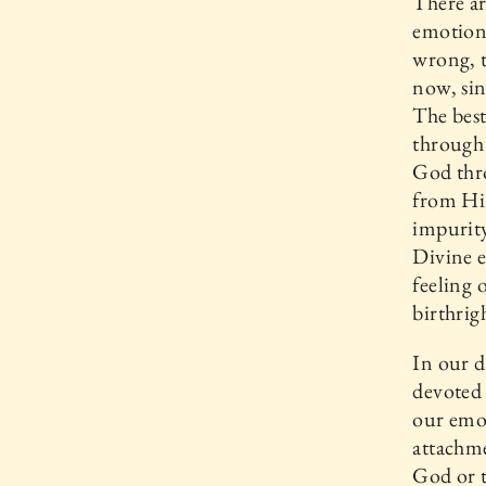
There a
emotion,
wrong, t
now, si
The best
through 
God thro
from Hi
impurity
Divine e
feeling 
birthrig
In our d
devoted
our emot
attachme
God or t