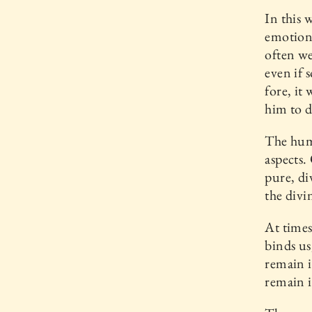
In this 
emotion.
often we
even if 
fore, it
him to d
The huma
aspects.
pure, di
the divi
At times
binds u
remain i
remain i