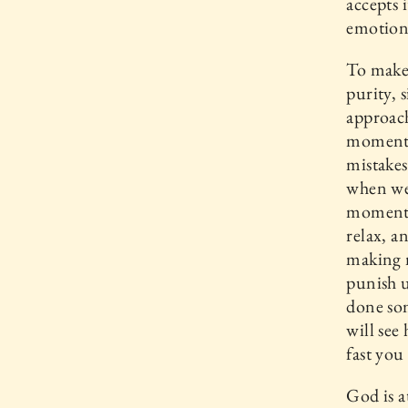
accepts 
emotion 
To make
purity, 
approach
moment 
mistakes
when we 
moment w
relax, a
making m
punish u
done so
will see
fast you
God is a