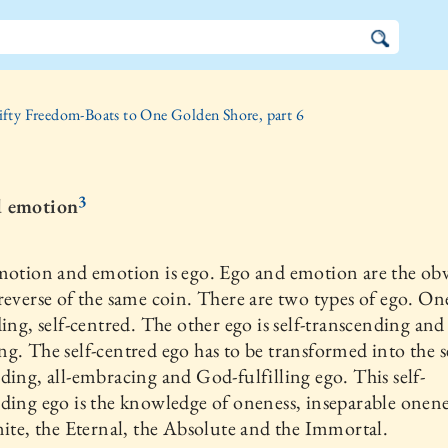
ifty Freedom-Boats to One Golden Shore, part 6
3
d emotion
motion and emotion is ego. Ego and emotion are the ob
reverse of the same coin. There are two types of ego. One
ding, self-centred. The other ego is self-transcending and 
g. The self-centred ego has to be transformed into the se
ding, all-embracing and God-fulfilling ego. This self-
ding ego is the knowledge of oneness, inseparable onene
nite, the Eternal, the Absolute and the Immortal.