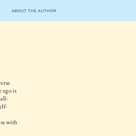
ABOUT THE AUTHOR
verse
 ego is
all-
lf-
ss with