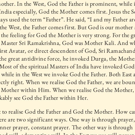
other. In the West, God the Father is prominent, while 
 India especially, God the Mother comes first. Jesus the 
ys used the term “Father”. He said, “I and my Father a
the West, the Father comes first. But God is our mother 
 the feeling for God the Mother is very strong. For the g
al Master Sri Ramakrishna, God was Mother Kali. And 
first Avatar, or direct descendent of God, Sri Ramachan
 the great antidivine force, he invoked Durga, the Mothe
Most of the spiritual Masters of India have invoked God
while in the West we invoke God the Father. Both East 
ectly right. When we realise God the Father, we are boun
 Mother within Him. When we realise God the Mother, 
ably see God the Father within Her.
 to realise God the Father and God the Mother. How c
ere are two significant ways. One way is through prayer,
inner prayer, constant prayer. The other way is through