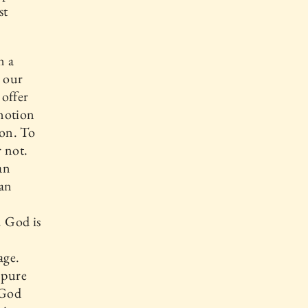
st
n a
o our
 offer
emotion
ion. To
 not.
an
 an
. God is
age.
 pure
 God