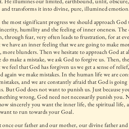
it. He illumines our limited, earthbound, unlit, obscure
and transforms it into divine, pure, illumined emotion
 the most significant progress we should approach God
sincerity, humility and the feeling of inner oneness. The
, through fear, very often leads to frustration, for at ev
we have an inner feeling that we are going to make mo
, more blunders. Then we hesitate to approach God at a
do make a mistake, we ask God to forgive us. Then, th
e feel that God has forgiven us we get a sense of relief
nd again we make mistakes. In the human life we are con
istakes, and we are constantly afraid that God is going 
s. But God does not want to punish us. Just because yo
mething wrong, God need not necessarily punish you. 
 how sincerely you want the inner life, the spiritual life,
 want to run towards your Goal.
t once our father and our mother, our divine father and