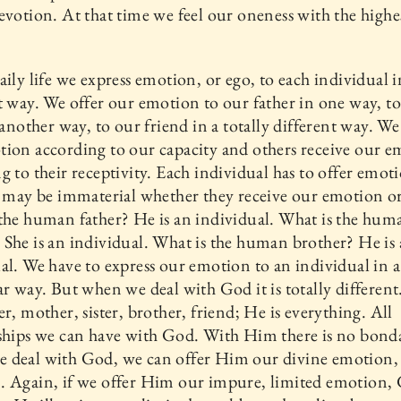
evotion. At that time we feel our oneness with the highe
aily life we express emotion, or ego, to each individual i
t way. We offer our emotion to our father in one way, t
n another way, to our friend in a totally different way. We
ion according to our capacity and others receive our 
g to their receptivity. Each individual has to offer emot
t may be immaterial whether they receive our emotion or
the human father? He is an individual. What is the hum
She is an individual. What is the human brother? He is
al. We have to express our emotion to an individual in a
ar way. But when we deal with God it is totally different
er, mother, sister, brother, friend; He is everything. All
ships we can have with God. With Him there is no bond
 deal with God, we can offer Him our divine emotion,
. Again, if we offer Him our impure, limited emotion,