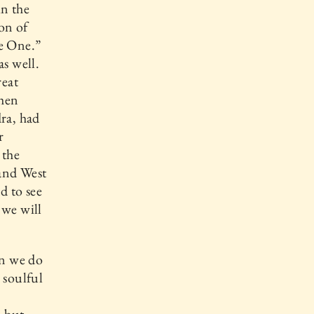
in the
Son of
re One.”
as well.
reat
when
dra, had
r
 the
and West
d to see
we will
an we do
 soulful