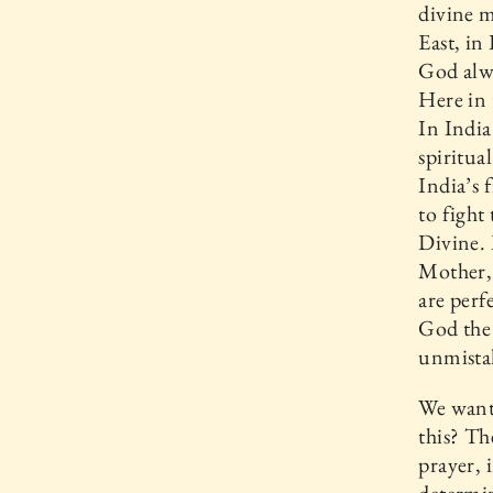
divine m
East, in
God alwa
Here in 
In India
spiritu
India’s 
to fight
Divine. 
Mother, 
are perf
God the
unmistak
We want
this? Th
prayer, 