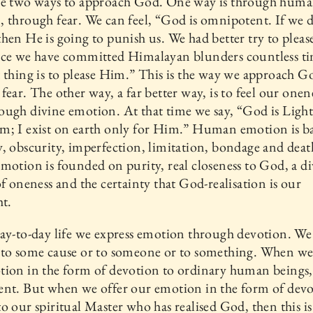
re two ways to approach God. One way is through hum
 through fear. We can feel, “God is omnipotent. If we 
hen He is going to punish us. We had better try to plea
nce we have committed Himalayan blunders countless ti
 thing is to please Him.” This is the way we approach G
fear. The other way, a far better way, is to feel our onen
ugh divine emotion. At that time we say, “God is Light
m; I exist on earth only for Him.” Human emotion is b
, obscurity, imperfection, limitation, bondage and deat
motion is founded on purity, real closeness to God, a d
of oneness and the certainty that God-realisation is our
ht.
ay-to-day life we express emotion through devotion. We
 to some cause or to someone or to something. When we
ion in the form of devotion to ordinary human beings, it
nt. But when we offer our emotion in the form of devo
o our spiritual Master who has realised God, then this i