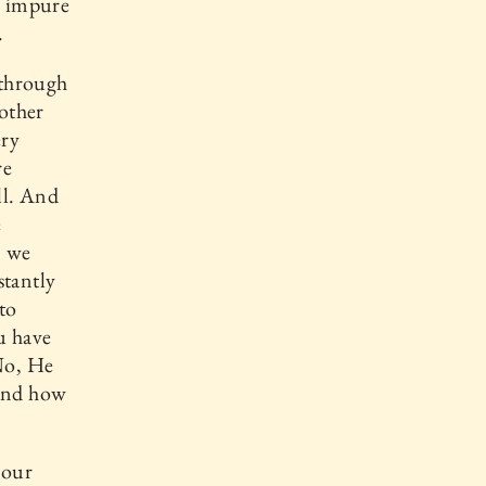
, impure
.
 through
 other
ery
re
ll. And
e
, we
stantly
to
u have
No, He
 and how
 our