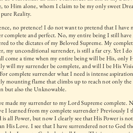
, to Him alone, whom I claim to be my only sweet Dr
pure Reality.
nce, no pretence! I do not want to pretend that I have
r complete and perfect. No, my entire being I still have
ered to the dictates of my Beloved Supreme. My complet
r, my unconditional surrender, is still a far cry. Yet I do 
all come a time when my entire being will be His, only H
y will my surrender be complete, and will I be His Visi
 For complete surrender what I need is intense aspiration
ly mounting flame that climbs up to reach not only the
 but also the Unknowable.
ave made my surrender to my Lord Supreme complete. 
e I learned from my complete surrender? Previously I 
 is all Power, but now I clearly see that His Power is no
an His Love. I see that I have surrendered not to God t