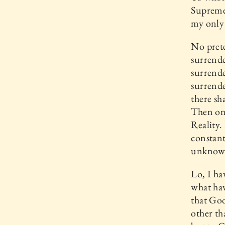
Supreme
my only 
No prete
surrende
surrend
surrende
there sh
Then onl
Reality.
constant
unknown
Lo, I h
what hav
that God
other th