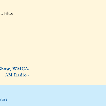
s Bliss
rs Show, WMCA-
AM Radio ›
rors