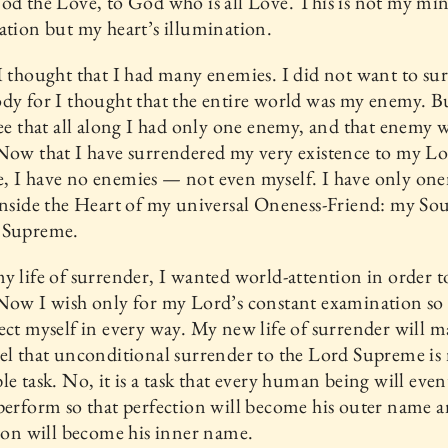
od the Love, to God who is all Love. This is not my min
ation but my heart’s illumination.
I thought that I had many enemies. I did not want to su
dy for I thought that the entire world was my enemy. B
see that all along I had only one enemy, and that enemy 
Now that I have surrendered my very existence to my L
 I have no enemies — not even myself. I have only one
inside the Heart of my universal Oneness-Friend: my So
 Supreme.
y life of surrender, I wanted world-attention in order t
Now I wish only for my Lord’s constant examination so 
ect myself in every way. My new life of surrender will m
el that unconditional surrender to the Lord Supreme is
le task. No, it is a task that every human being will even
perform so that perfection will become his outer name 
tion will become his inner name.