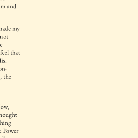
eam and
 made my
 not
e
feel that
is.
on-
, the
Now,
thought
thing
he Power