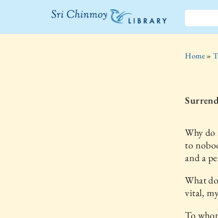
The Sri
Chinmoy
Home
»
T
Library
Surrend
Why do I
to nobod
and a pe
What do
vital, m
To whom 