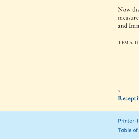
Now that
measure.
and Imm
TFM 4. Un
‹
Recepti
Printer-
Table of