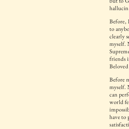
but to G
hallucin
Before, 
to anybo
clearly 
myself. 
Supreme,
friends 
Beloved
Before m
myself. 
can perf
world fe
impossib
have to 
satisfac