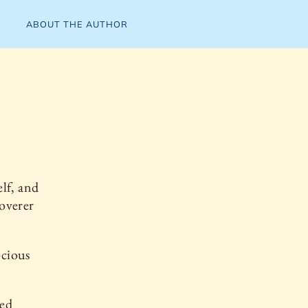
ABOUT THE AUTHOR
lf, and
coverer
ocious
ved