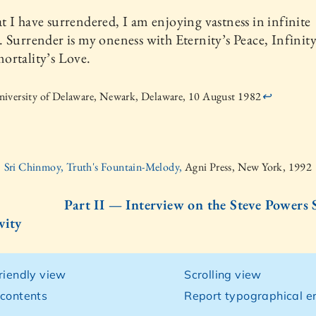
 I have surrendered, I am enjoying vastness in infinite
 Surrender is my oneness with Eternity’s Peace, Infinity’
ortality’s Love.
iversity of Delaware, Newark, Delaware, 10 August 1982
↩
Sri Chinmoy, Truth's Fountain-Melody,
Agni Press, New York, 1992
Part II — Interview on the Steve Powe
vity
friendly view
Scrolling view
 contents
Report typographical er