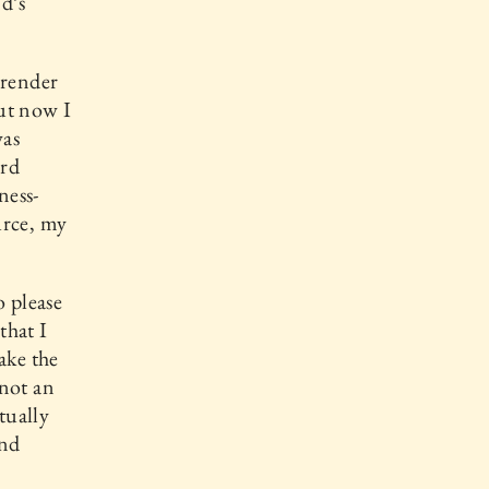
d’s
rrender
ut now I
was
ord
ness-
urce, my
o please
that I
ake the
 not an
tually
and