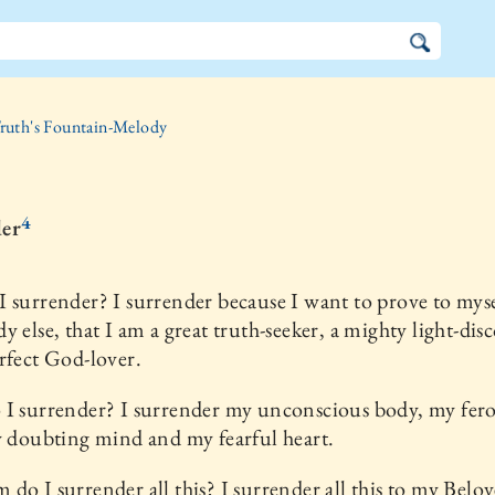
ruth's Fountain-Melody
4
er
 surrender? I surrender because I want to prove to myse
y else, that I am a great truth-seeker, a mighty light-dis
rfect God-lover.
 I surrender? I surrender my unconscious body, my fer
y doubting mind and my fearful heart.
do I surrender all this? I surrender all this to my Belo