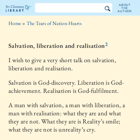
ABOUT
THE
AUTHOR
The
Home
»
The Tears of Nation-Hearts
Sri
Chinmoy
2
Salvation, liberation and realisation
Library
I wish to give a very short talk on salvation,
liberation and realisation.
Salvation is God-discovery. Liberation is God-
achievement. Realisation is God-fulfilment.
A man with salvation, a man with liberation, a
man with realisation: what they are and what
they are not. What they are is Reality’s smile;
what they are not is unreality’s cry.