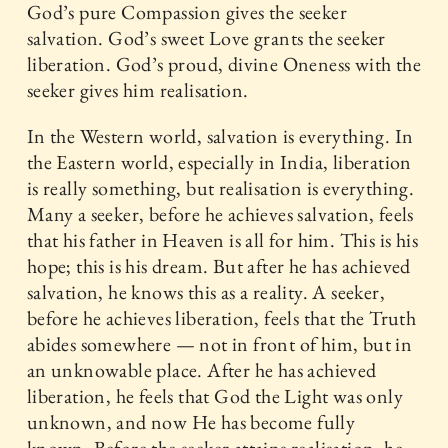
God’s pure Compassion gives the seeker
salvation. God’s sweet Love grants the seeker
liberation. God’s proud, divine Oneness with the
seeker gives him realisation.
In the Western world, salvation is everything. In
the Eastern world, especially in India, liberation
is really something, but realisation is everything.
Many a seeker, before he achieves salvation, feels
that his father in Heaven is all for him. This is his
hope; this is his dream. But after he has achieved
salvation, he knows this as a reality. A seeker,
before he achieves liberation, feels that the Truth
abides somewhere — not in front of him, but in
an unknowable place. After he has achieved
liberation, he feels that God the Light was only
unknown, and now He has become fully