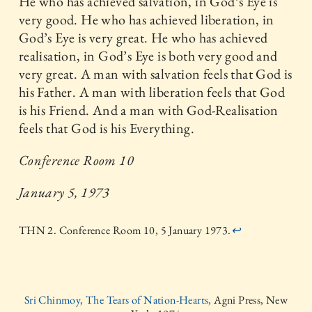
He who has achieved salvation, in God’s Eye is
very good. He who has achieved liberation, in
God’s Eye is very great. He who has achieved
realisation, in God’s Eye is both very good and
very great. A man with salvation feels that God is
his Father. A man with liberation feels that God
is his Friend. And a man with God-Realisation
feels that God is his Everything.
Conference Room 10
January 5, 1973
THN 2. Conference Room 10, 5 January 1973.
↩
Sri Chinmoy, The Tears of Nation-Hearts,
Agni Press, New