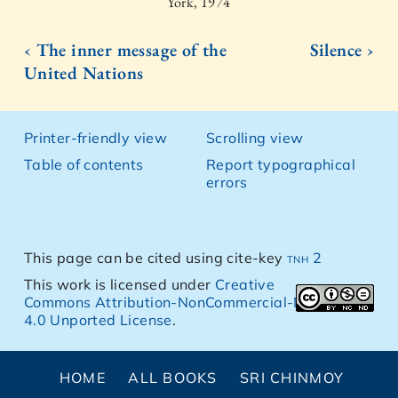
York, 1974
‹ The inner message of the
Silence ›
United Nations
Printer-friendly view
Scrolling view
Table of contents
Report typographical
errors
This page can be cited using cite-key
tnh 2
This work is licensed under
Creative
Commons Attribution-NonCommercial-NoDerivs
4.0 Unported License
.
HOME
ALL BOOKS
SRI CHINMOY