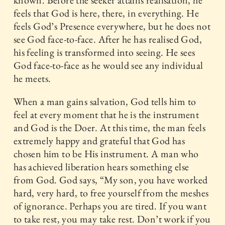
known. Before the seeker attains realisation, he
feels that God is here, there, in everything. He
feels God’s Presence everywhere, but he does not
see God face-to-face. After he has realised God,
his feeling is transformed into seeing. He sees
God face-to-face as he would see any individual
he meets.
When a man gains salvation, God tells him to
feel at every moment that he is the instrument
and God is the Doer. At this time, the man feels
extremely happy and grateful that God has
chosen him to be His instrument. A man who
has achieved liberation hears something else
from God. God says, “My son, you have worked
hard, very hard, to free yourself from the meshes
of ignorance. Perhaps you are tired. If you want
to take rest, you may take rest. Don’t work if you