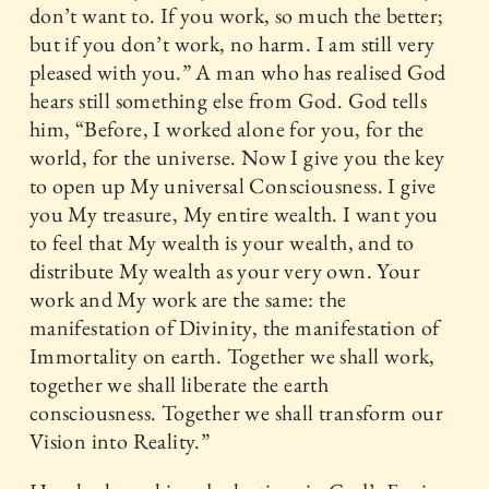
don’t want to. If you work, so much the better;
but if you don’t work, no harm. I am still very
pleased with you.” A man who has realised God
hears still something else from God. God tells
him, “Before, I worked alone for you, for the
world, for the universe. Now I give you the key
to open up My universal Consciousness. I give
you My treasure, My entire wealth. I want you
to feel that My wealth is your wealth, and to
distribute My wealth as your very own. Your
work and My work are the same: the
manifestation of Divinity, the manifestation of
Immortality on earth. Together we shall work,
together we shall liberate the earth
consciousness. Together we shall transform our
Vision into Reality.”