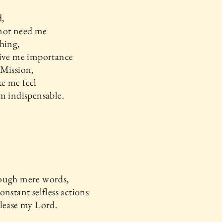
,
not need me
hing,
give me importance
 Mission,
e me feel
m indispensable.
ough mere words,
onstant selfless actions
lease my Lord.