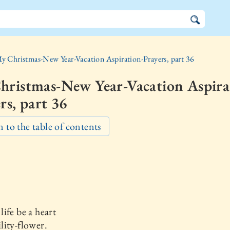
y Christmas-New Year-Vacation Aspiration-Prayers, part 36
hristmas-New Year-Vacation Aspira
rs, part 36
 to the table of contents
ife be a heart
ity-flower.