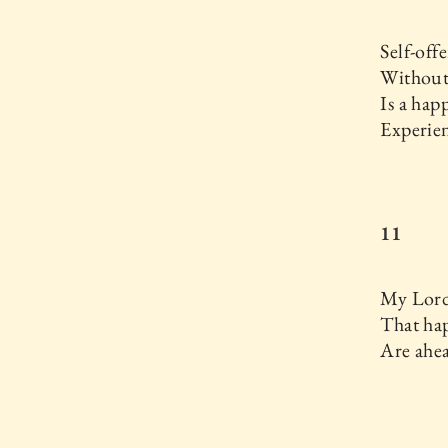
Self-off
Without
Is a hap
Experie
11
My Lord 
That hap
Are ahe