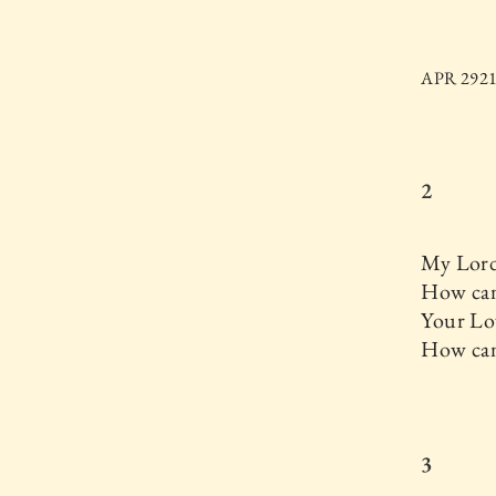
APR 2921.
2
My Lord
How can
Your Lo
How ca
3