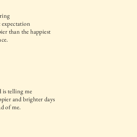
ering
 expectation
pier than the happiest
nce.
is telling me
pier and brighter days
ad of me.