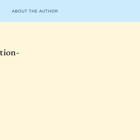
ABOUT THE AUTHOR
tion-