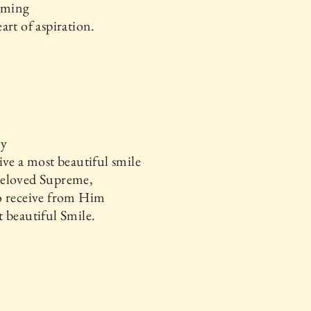
soming
art of aspiration.
ay
ive a most beautiful smile
eloved Supreme,
o receive from Him
 beautiful Smile.