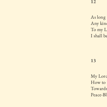
12
As long 
Any kind
To my L
I shall 
13
My Lord
How to t
Towards
Peace-Bl