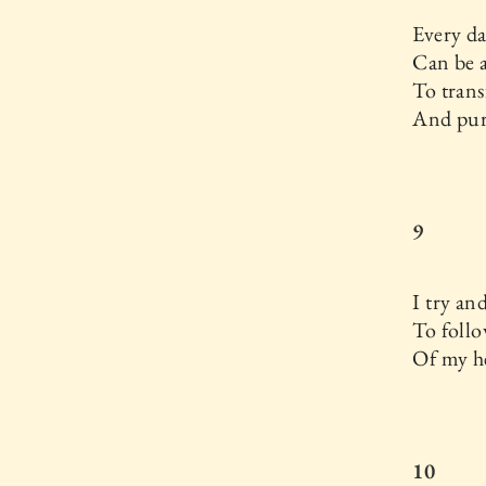
Every d
Can be 
To tran
And puri
9
I try an
To follo
Of my he
10