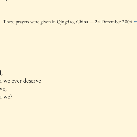
 These prayers were given in Qingdao, China — 24 December 2004.
,
 we ever deserve
ve,
n we?