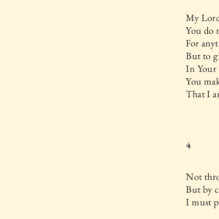
My Lord
You do 
For anyt
But to 
In Your
You mak
That I a
4
Not thr
But by c
I must p