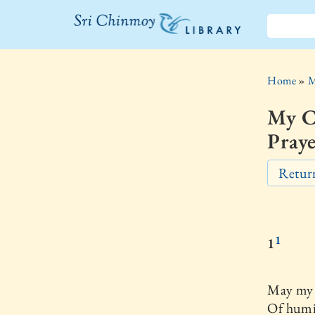
The Sri
Chinmoy
Home
»
M
Library
My C
Praye
Return
1
1
May my l
Of humil