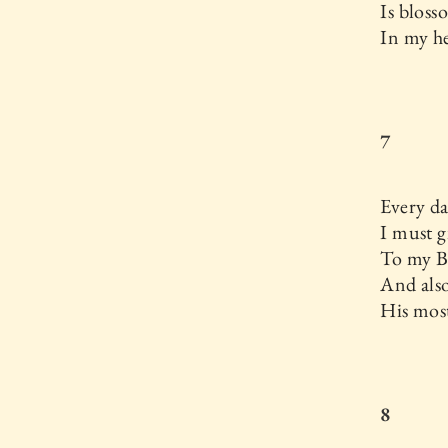
Is blos
In my he
7
Every d
I must g
To my B
And als
His most
8