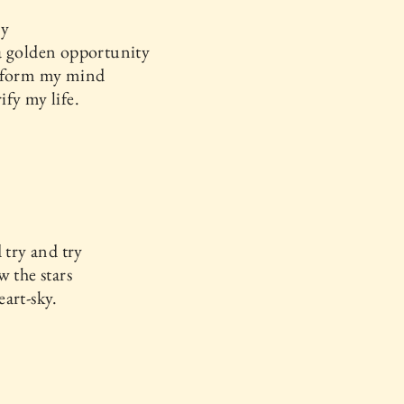
ay
a golden opportunity
sform my mind
fy my life.
d try and try
w the stars
art-sky.