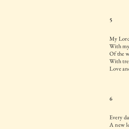
5
My Lord
With my 
Of the 
With tr
Love an
6
Every d
A new lo