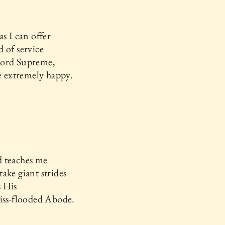
as I can offer
 of service
ord Supreme,
be extremely happy.
 teaches me
ake giant strides
 His
iss-flooded Abode.