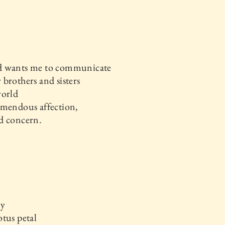
 wants me to communicate
brothers and sisters
world
emendous affection,
d concern.
ay
tus petal