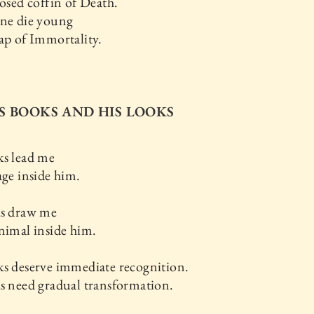
losed coffin of Death.
ine die young
ap of Immortality.
HIS BOOKS AND HIS LOOKS
ks lead me
age inside him.
ks draw me
nimal inside him.
s deserve immediate recognition.
s need gradual transformation.