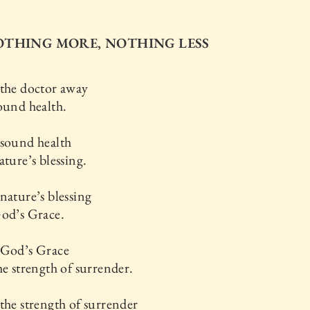
NOTHING MORE, NOTHING LESS
 the doctor away
ound health.
 sound health
ature’s blessing.
nature’s blessing
God’s Grace.
 God’s Grace
he strength of surrender.
the strength of surrender