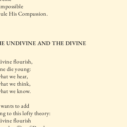
 impossible
rule His Compassion.
THE UNDIVINE AND THE DIVINE
vine flourish,
ine die young:
what we hear,
what we think,
 what we know.
 wants to add
g to this lofty theory:
ivine flourish