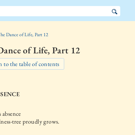
he Dance of Life, Part 12
ance of Life, Part 12
 to the table of contents
BSENCE
s absence
ness-tree proudly grows.