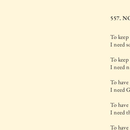
557. 
To keep
I need s
To keep
I need n
To have 
I need 
To have
I need t
To have 