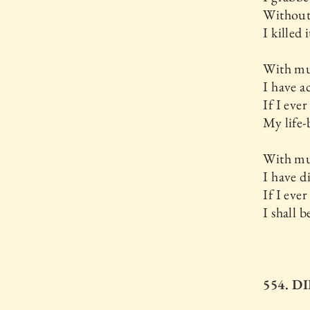
Without
I killed i
With mu
I have a
If I ever 
My life-
With mu
I have d
If I ever 
I shall 
554. D