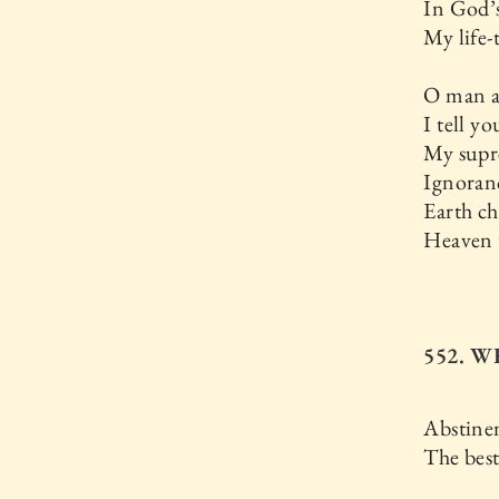
In God’
My life-t
O man 
I tell yo
My supr
Ignoran
Earth ch
Heaven 
552. W
Abstinen
The bes