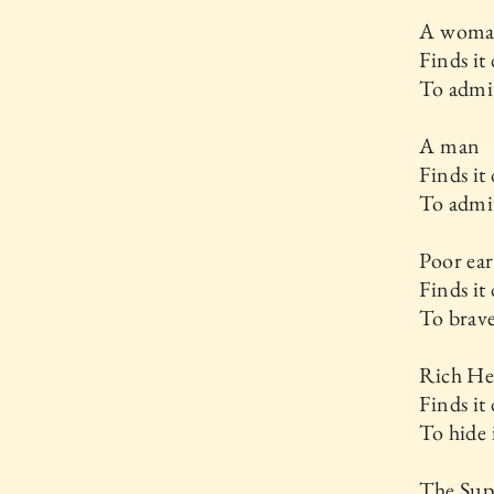
A wom
Finds it 
To admit
A man
Finds it 
To admit
Poor ear
Finds it 
To brave
Rich He
Finds it 
To hide 
The Su