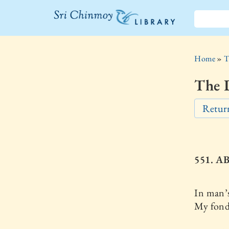
The Sri
Chinmoy
Home
»
T
Library
The D
Return
551. A
In man’
My fond