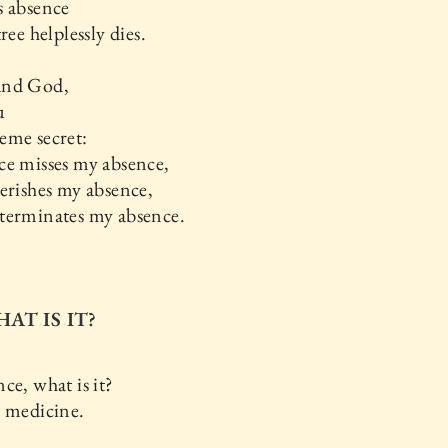
s absence
ree helplessly dies.
and God,
u
eme secret:
ce misses my absence,
erishes my absence,
terminates my absence.
HAT IS IT?
ce, what is it?
t medicine.