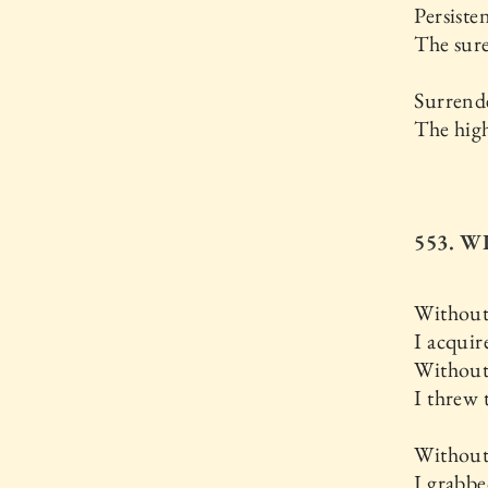
Persisten
The sur
Surrende
The high
553. 
Without
I acquir
Without
I threw
Without
I grabbe