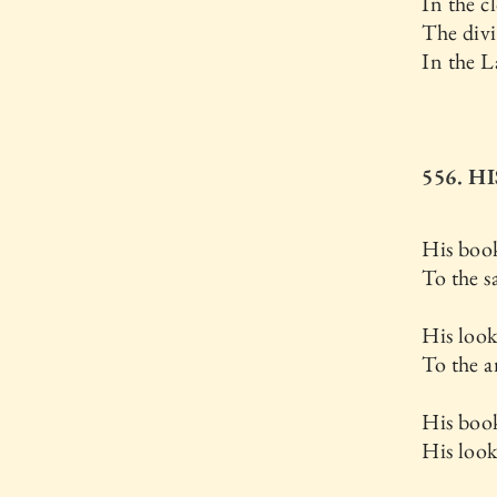
In the c
The div
In the L
556. 
His boo
To the s
His loo
To the a
His book
His look