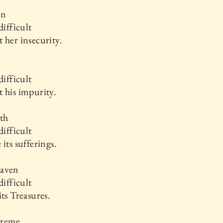
an
difficult
 her insecurity.
difficult
 his impurity.
th
difficult
 its sufferings.
aven
difficult
its Treasures.
preme