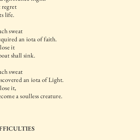
 regret
ts life.
ch sweat
cquired an iota of faith.
lose it
boat shall sink.
ch sweat
iscovered an iota of Light.
lose it,
become a soulless creature.
IFFICULTIES