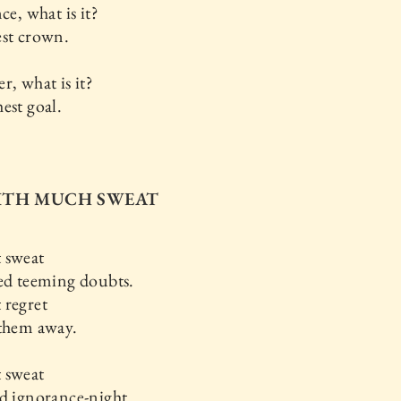
ce, what is it?
est crown.
r, what is it?
est goal.
WITH MUCH SWEAT
 sweat
ed teeming doubts.
 regret
 them away.
 sweat
d ignorance-night.