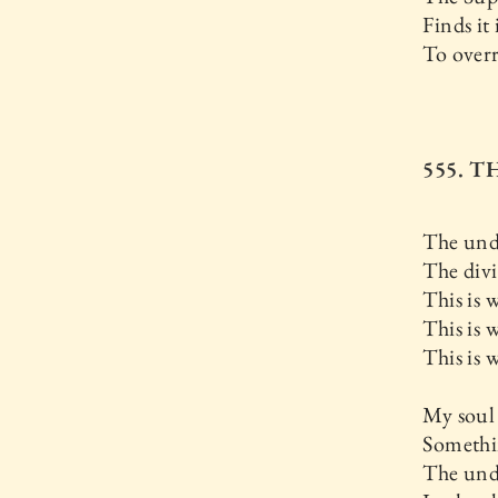
Finds it
To over
555. 
The undi
The div
This is 
This is 
This is
My soul
Somethin
The und