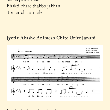
Bhakti bhare thakbo jakhan
Tomar charan tale
Jyotir Akashe Animesh Chite Urite Janani