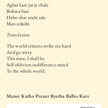
Aghat kare jai je chale
Bishwa basi
Habo ebar mahi tale
Man udashi
Translation
The world citizens strike me hard
And go away.
This time, I shall be
Self-oblivion-indifference-mind
To the whole world.
Maner Katha Praner Byetha Balbo Kare