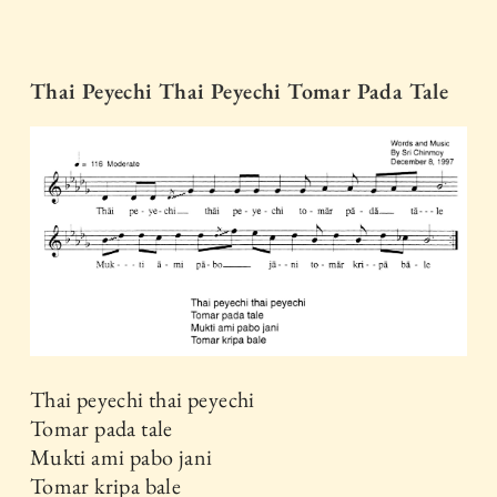
Thai Peyechi Thai Peyechi Tomar Pada Tale
Thai peyechi thai peyechi
Tomar pada tale
Mukti ami pabo jani
Tomar kripa bale