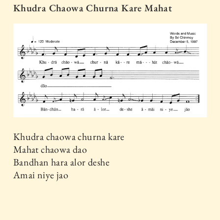
Khudra Chaowa Churna Kare Mahat
Khudra chaowa churna kare
Mahat chaowa dao
Bandhan hara alor deshe
Amai niye jao