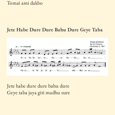
Tomai ami dakbo
Jete Habe Dure Dure Bahu Dure Geye Taba
Jete habe dure dure bahu dure
Geye taba jaya giti madhu sure