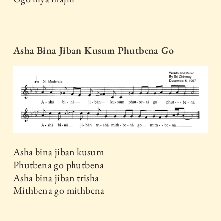
Asha Bina Jiban Kusum Phutbena Go
Asha bina jiban kusum
Phutbena go phutbena
Asha bina jiban trisha
Mithbena go mithbena