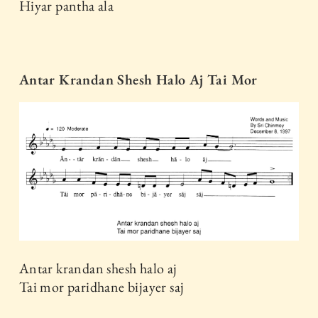
Hiyar pantha ala
Antar Krandan Shesh Halo Aj Tai Mor
Antar krandan shesh halo aj
Tai mor paridhane bijayer saj