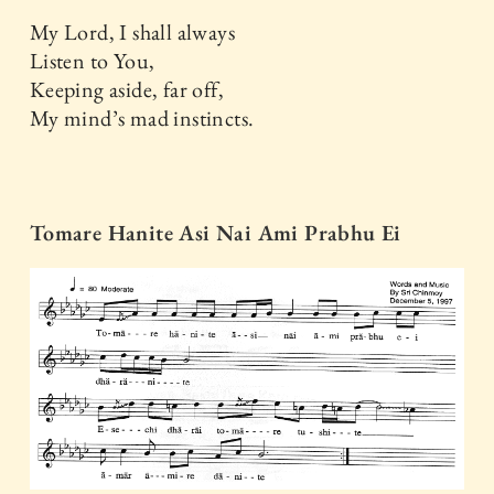
My Lord, I shall always
Listen to You,
Keeping aside, far off,
My mind’s mad instincts.
Tomare Hanite Asi Nai Ami Prabhu Ei