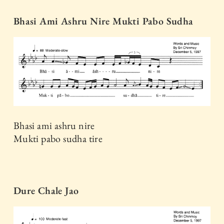
Bhasi Ami Ashru Nire Mukti Pabo Sudha
Bhasi ami ashru nire
Mukti pabo sudha tire
Dure Chale Jao