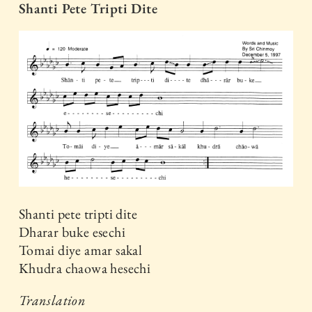
Shanti Pete Tripti Dite
Shanti pete tripti dite
Dharar buke esechi
Tomai diye amar sakal
Khudra chaowa hesechi
Translation