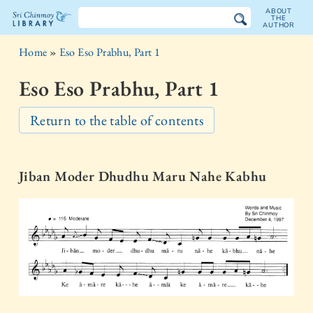
ABOUT
THE
AUTHOR
The
Home
»
Eso Eso Prabhu, Part 1
Sri
Eso Eso Prabhu, Part 1
Chinmoy
Return to the table of contents
Library
Jiban Moder Dhudhu Maru Nahe Kabhu