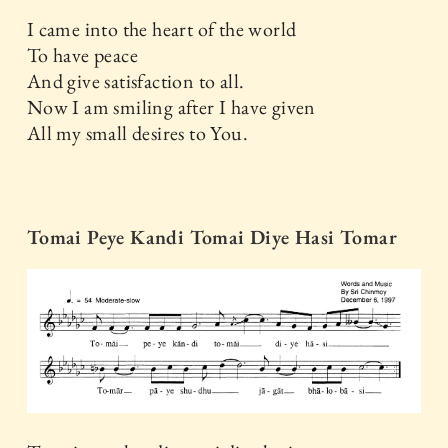
I came into the heart of the world
To have peace
And give satisfaction to all.
Now I am smiling after I have given
All my small desires to You.
Tomai Peye Kandi Tomai Diye Hasi Tomar