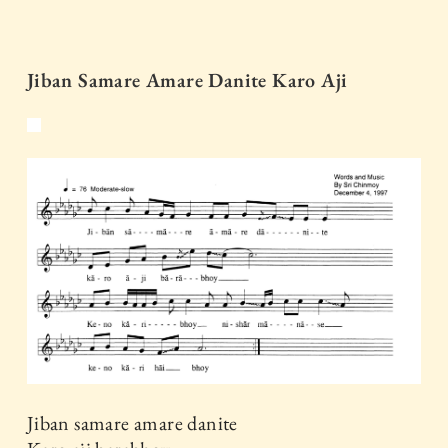
Jiban Samare Amare Danite Karo Aji
Jiban samare amare danite