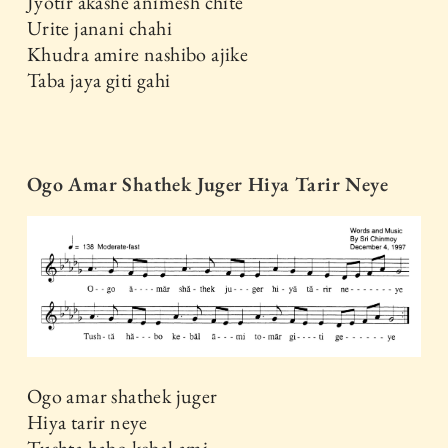
Jyotir akashe animesh chite
Urite janani chahi
Khudra amire nashibo ajike
Taba jaya giti gahi
Ogo Amar Shathek Juger Hiya Tarir Neye
Ogo amar shathek juger
Hiya tarir neye
Tushta habo kebal ami