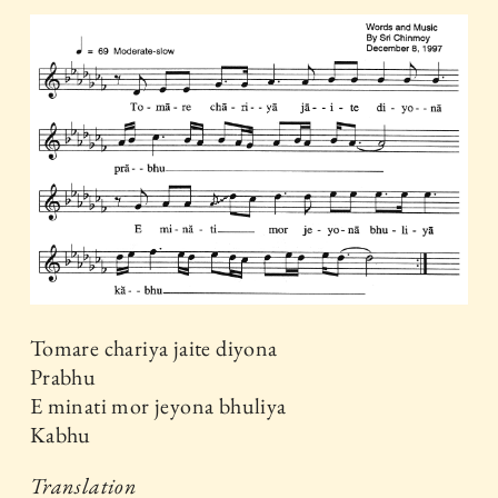
Tomare chariya jaite diyona
Prabhu
E minati mor jeyona bhuliya
Kabhu
Translation