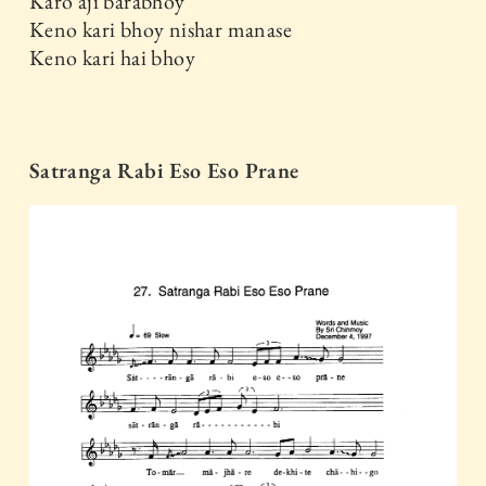
Karo aji barabhoy
Keno kari bhoy nishar manase
Keno kari hai bhoy
Satranga Rabi Eso Eso Prane