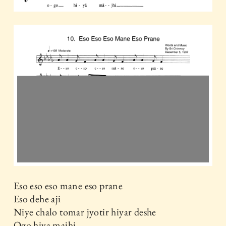
Eso eso eso mane eso prane
Eso dehe aji
Niye chalo tomar jyotir hiyar deshe
Ogo hiya majhi