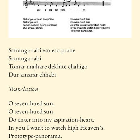
Satranga rabi eso eso prane
Satranga rabi
Tomar majhare dekhite chahigo
Dur amarar chhabi
Translation
O seven-hued sun,
O seven-hued sun,
Do enter into my aspiration-heart.
In you I want to watch high Heaven’s
Prototype-panorama.