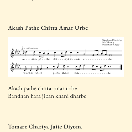
Akash Pathe Chitta Amar Urbe
Akash pathe chitta amar urbe
Bandhan hara jiban khani dharbe
Tomare Chariya Jaite Diyona