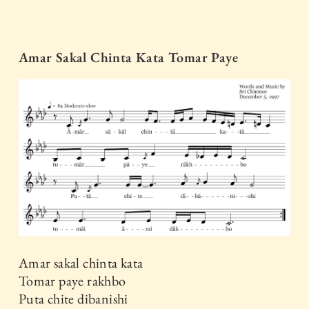
Amar Sakal Chinta Kata Tomar Paye
Amar sakal chinta kata
Tomar paye rakhbo
Puta chite dibanishi