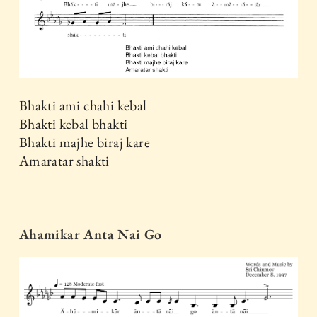
Bhakti ami chahi kebal
Bhakti kebal bhakti
Bhakti majhe biraj kare
Amaratar shakti
Ahamikar Anta Nai Go