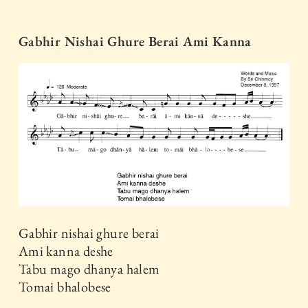
Gabhir Nishai Ghure Berai Ami Kanna
Gabhir nishai ghure berai
Ami kanna deshe
Tabu mago dhanya halem
Tomai bhalobese