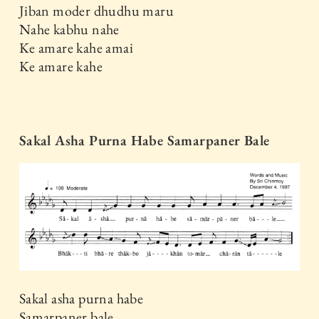
Jiban moder dhudhu maru
Nahe kabhu nahe
Ke amare kahe amai
Ke amare kahe
Sakal Asha Purna Habe Samarpaner Bale
Sakal asha purna habe
Samarpaner bale