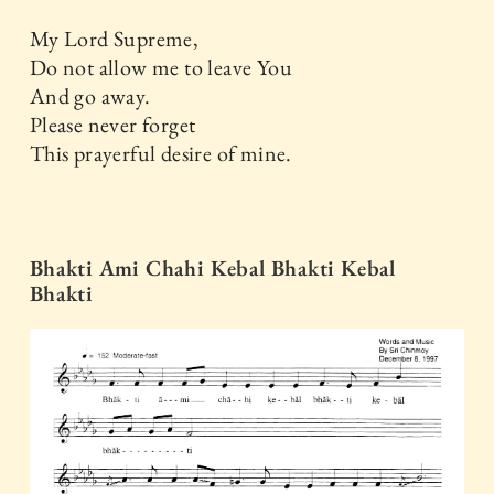
My Lord Supreme,
Do not allow me to leave You
And go away.
Please never forget
This prayerful desire of mine.
Bhakti Ami Chahi Kebal Bhakti Kebal
Bhakti