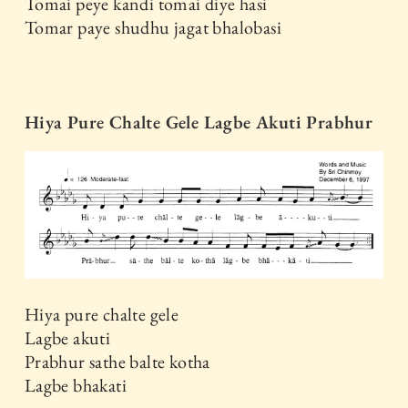
Tomai peye kandi tomai diye hasi
Tomar paye shudhu jagat bhalobasi
Hiya Pure Chalte Gele Lagbe Akuti Prabhur
Hiya pure chalte gele
Lagbe akuti
Prabhur sathe balte kotha
Lagbe bhakati