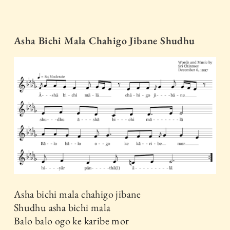
Asha Bichi Mala Chahigo Jibane Shudhu
Asha bichi mala chahigo jibane
Shudhu asha bichi mala
Balo balo ogo ke karibe mor