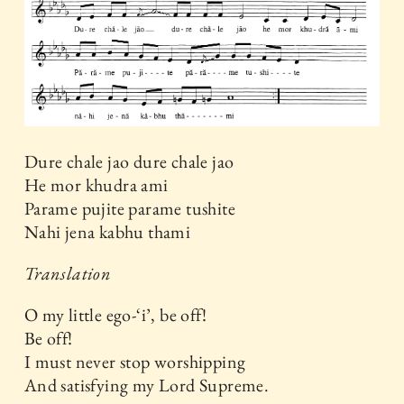
Dure chale jao dure chale jao
He mor khudra ami
Parame pujite parame tushite
Nahi jena kabhu thami
Translation
O my little ego-‘i’, be off!
Be off!
I must never stop worshipping
And satisfying my Lord Supreme.