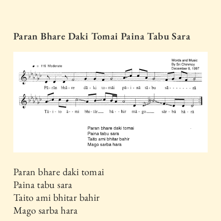
Paran Bhare Daki Tomai Paina Tabu Sara
Paran bhare daki tomai
Paina tabu sara
Taito ami bhitar bahir
Mago sarba hara