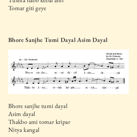
Tomar giti geye
Bhore Sanjhe Tumi Dayal Asim Dayal
Bhore sanjhe tumi dayal
Asim dayal
Thakbo ami tomar kripar
Nitya kangal