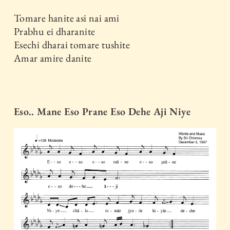
Tomare hanite asi nai ami
Prabhu ei dharanite
Esechi dharai tomare tushite
Amar amire danite
Eso.. Mane Eso Prane Eso Dehe Aji Niye