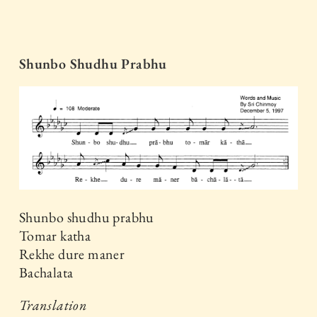
Shunbo Shudhu Prabhu
Shunbo shudhu prabhu
Tomar katha
Rekhe dure maner
Bachalata
Translation