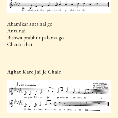
Ahamikar anta nai go
Anta nai
Bishwa prabhur pabona go
Charan thai
Aghat Kare Jai Je Chale