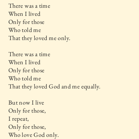
There was a time
When I lived
Only for those
Who told me
That they loved me only.
There was a time
When I lived
Only for those
Who told me
That they loved God and me equally.
But now I live
Only for those,
I repeat,
Only for those,
Who love God only.