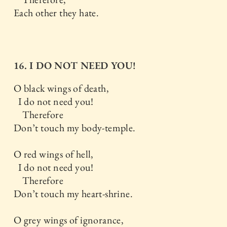
Each other they hate.
16. I DO NOT NEED YOU!
O black wings of death,
I do not need you!
Therefore
Don’t touch my body-temple.
O red wings of hell,
I do not need you!
Therefore
Don’t touch my heart-shrine.
O grey wings of ignorance,