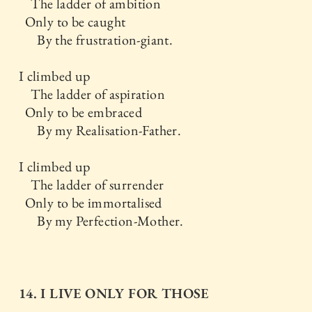
The ladder of ambition
Only to be caught
By the frustration-giant.
I climbed up
The ladder of aspiration
Only to be embraced
By my Realisation-Father.
I climbed up
The ladder of surrender
Only to be immortalised
By my Perfection-Mother.
14. I LIVE ONLY FOR THOSE