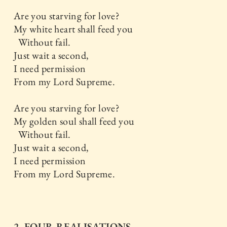
Are you starving for love?
My white heart shall feed you
Without fail.
Just wait a second,
I need permission
From my Lord Supreme.
Are you starving for love?
My golden soul shall feed you
Without fail.
Just wait a second,
I need permission
From my Lord Supreme.
2. FOUR REALISATIONS