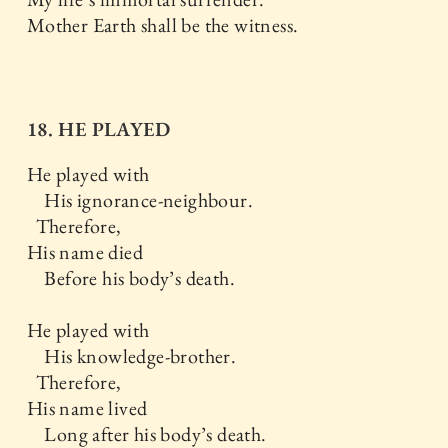
Mother Earth shall be the witness.
18. HE PLAYED
He played with
His ignorance-neighbour.
Therefore,
His name died
Before his body’s death.
He played with
His knowledge-brother.
Therefore,
His name lived
Long after his body’s death.