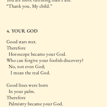
“Thank you, My child.”
4. YOUR GOD
Good stars met.
Therefore
Horoscope became your God.
Who can forgive your foolish discovery?
No, not even God;
I mean the real God.
Good lines were born
In your palm.
Therefore
Palmistry became your God.