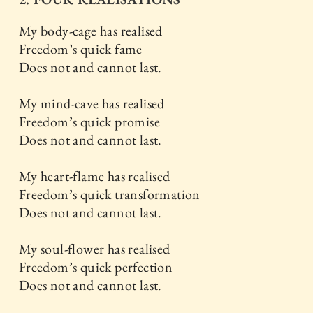
My body-cage has realised
Freedom’s quick fame
Does not and cannot last.
My mind-cave has realised
Freedom’s quick promise
Does not and cannot last.
My heart-flame has realised
Freedom’s quick transformation
Does not and cannot last.
My soul-flower has realised
Freedom’s quick perfection
Does not and cannot last.