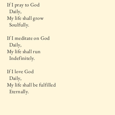
If I pray to God
Daily,
My life shall grow
Soulfully.
If I meditate on God
Daily,
My life shall run
Indefinitely.
If I love God
Daily,
My life shall be fulfilled
Eternally.