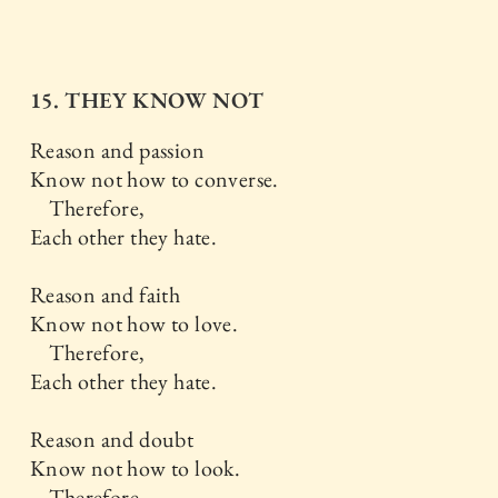
15. THEY KNOW NOT
Reason and passion
Know not how to converse.
Therefore,
Each other they hate.
Reason and faith
Know not how to love.
Therefore,
Each other they hate.
Reason and doubt
Know not how to look.
Therefore,