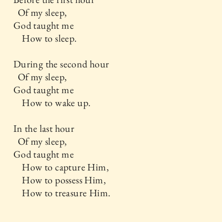
Of my sleep,
God taught me
How to sleep.
During the second hour
Of my sleep,
God taught me
How to wake up.
In the last hour
Of my sleep,
God taught me
How to capture Him,
How to possess Him,
How to treasure Him.