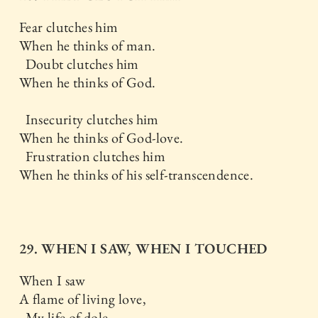
Fear clutches him
When he thinks of man.
Doubt clutches him
When he thinks of God.
Insecurity clutches him
When he thinks of God-love.
Frustration clutches him
When he thinks of his self-transcendence.
29. WHEN I SAW, WHEN I TOUCHED
When I saw
A flame of living love,
My life of dole