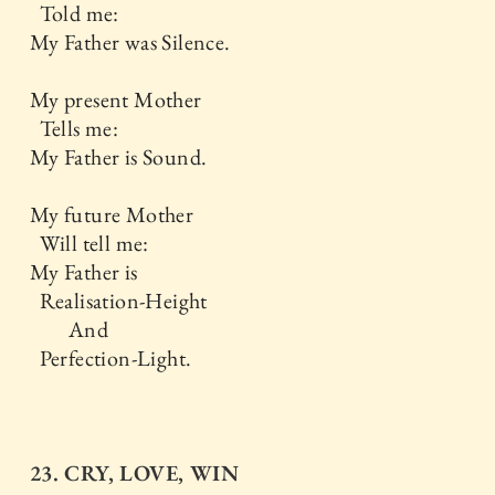
Told me:
My Father was Silence.
My present Mother
Tells me:
My Father is Sound.
My future Mother
Will tell me:
My Father is
Realisation-Height
And
Perfection-Light.
23. CRY, LOVE, WIN