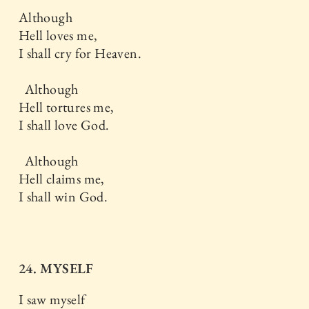
Although
Hell loves me,
I shall cry for Heaven.
Although
Hell tortures me,
I shall love God.
Although
Hell claims me,
I shall win God.
24. MYSELF
I saw myself