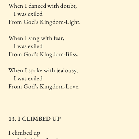
When I danced with doubt,
I was exiled
From God’s Kingdom-Light.
When I sang with fear,
I was exiled
From God’s Kingdom-Bliss.
When I spoke with jealousy,
I was exiled
From God’s Kingdom-Love.
13. I CLIMBED UP
I climbed up