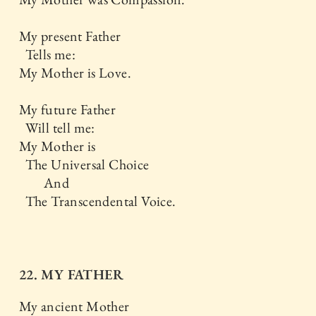
My present Father
Tells me:
My Mother is Love.
My future Father
Will tell me:
My Mother is
The Universal Choice
And
The Transcendental Voice.
22. MY FATHER
My ancient Mother