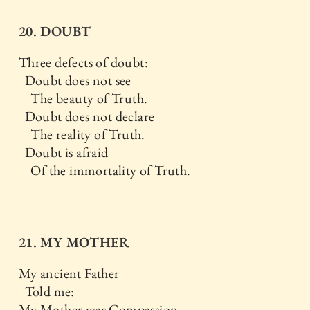
20. DOUBT
Three defects of doubt:
Doubt does not see
The beauty of Truth.
Doubt does not declare
The reality of Truth.
Doubt is afraid
Of the immortality of Truth.
21. MY MOTHER
My ancient Father
Told me:
My Mother was Compassion.