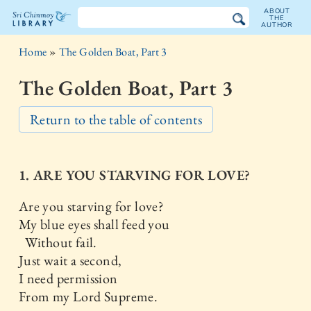
ABOUT
THE
AUTHOR
The
Home
»
The Golden Boat, Part 3
Sri
The Golden Boat, Part 3
Chinmoy
Return to the table of contents
Library
1. ARE YOU STARVING FOR LOVE?
Are you starving for love?
My blue eyes shall feed you
Without fail.
Just wait a second,
I need permission
From my Lord Supreme.