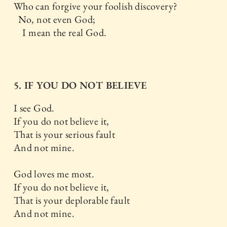
Who can forgive your foolish discovery?
No, not even God;
I mean the real God.
5. IF YOU DO NOT BELIEVE
I see God.
If you do not believe it,
That is your serious fault
And not mine.
God loves me most.
If you do not believe it,
That is your deplorable fault
And not mine.