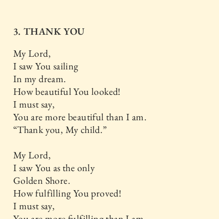
3. THANK YOU
My Lord,
I saw You sailing
In my dream.
How beautiful You looked!
I must say,
You are more beautiful than I am.
“Thank you, My child.”
My Lord,
I saw You as the only
Golden Shore.
How fulfilling You proved!
I must say,
You are more fulfilling than I am.