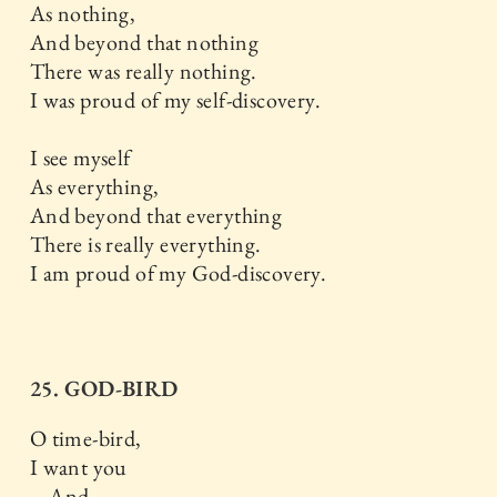
As nothing,
And beyond that nothing
There was really nothing.
I was proud of my self-discovery.
I see myself
As everything,
And beyond that everything
There is really everything.
I am proud of my God-discovery.
25. GOD-BIRD
O time-bird,
I want you
And