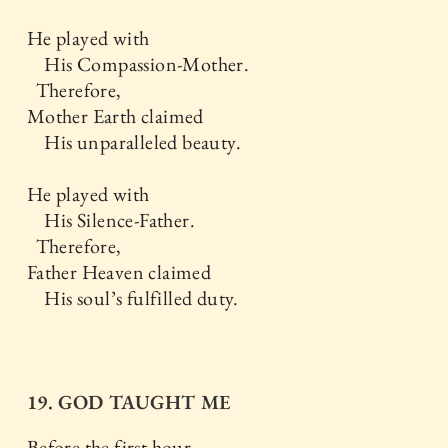
He played with
His Compassion-Mother.
Therefore,
Mother Earth claimed
His unparalleled beauty.
He played with
His Silence-Father.
Therefore,
Father Heaven claimed
His soul’s fulfilled duty.
19. GOD TAUGHT ME
Before the first hour