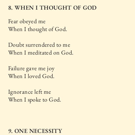
8. WHEN I THOUGHT OF GOD
Fear obeyed me
When I thought of God.
Doubt surrendered to me
When I meditated on God.
Failure gave me joy
When I loved God.
Ignorance left me
When I spoke to God.
9. ONE NECESSITY