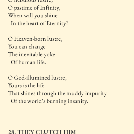
O pastime of Infinity,
When will you shine
In the heart of Eternity?
O Heaven-born lustre,
You can change
The inevitable yoke
Of human life.
O God-illumined lustre,
Yours is the life
That shines through the muddy impurity
Of the world’s burning insanity.
28. THEY CLUTCH HIM