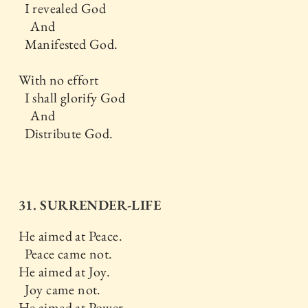
I revealed God
And
Manifested God.
With no effort
I shall glorify God
And
Distribute God.
31. SURRENDER-LIFE
He aimed at Peace.
Peace came not.
He aimed at Joy.
Joy came not.
He aimed at Power.