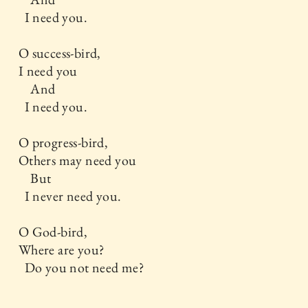
I need you.
O success-bird,
I need you
And
I need you.
O progress-bird,
Others may need you
But
I never need you.
O God-bird,
Where are you?
Do you not need me?