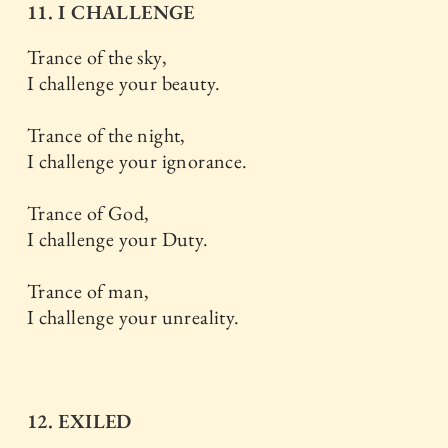
11. I CHALLENGE
Trance of the sky,
I challenge your beauty.
Trance of the night,
I challenge your ignorance.
Trance of God,
I challenge your Duty.
Trance of man,
I challenge your unreality.
12. EXILED