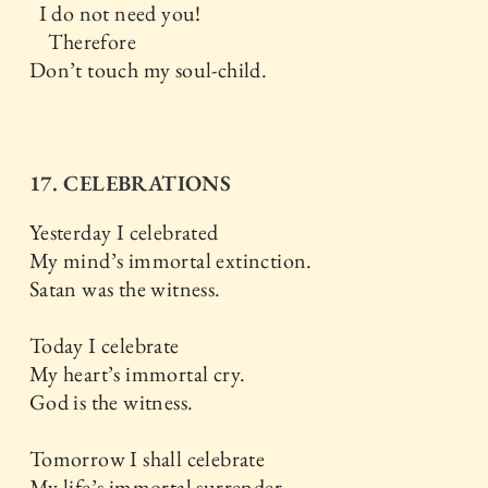
I do not need you!
Therefore
Don’t touch my soul-child.
17. CELEBRATIONS
Yesterday I celebrated
My mind’s immortal extinction.
Satan was the witness.
Today I celebrate
My heart’s immortal cry.
God is the witness.
Tomorrow I shall celebrate
My life’s immortal surrender.