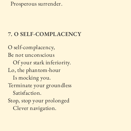
Prosperous surrender.
7. O SELF-COMPLACENCY
O self-complacency,
Be not unconscious
Of your stark inferiority.
Lo, the phantom-hour
Is mocking you.
Terminate your groundless
Satisfaction.
Stop, stop your prolonged
Clever navigation.