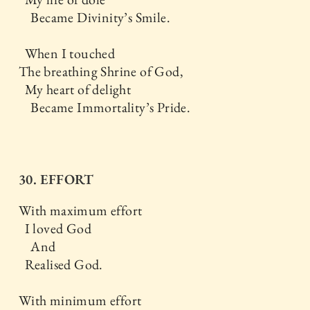
Became Divinity’s Smile.
When I touched
The breathing Shrine of God,
My heart of delight
Became Immortality’s Pride.
30. EFFORT
With maximum effort
I loved God
And
Realised God.
With minimum effort