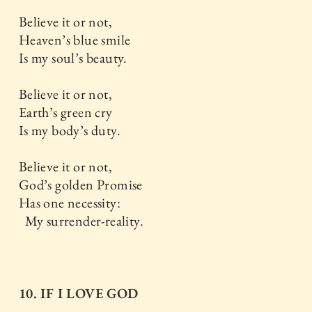
Believe it or not,
Heaven’s blue smile
Is my soul’s beauty.
Believe it or not,
Earth’s green cry
Is my body’s duty.
Believe it or not,
God’s golden Promise
Has one necessity:
My surrender-reality.
10. IF I LOVE GOD