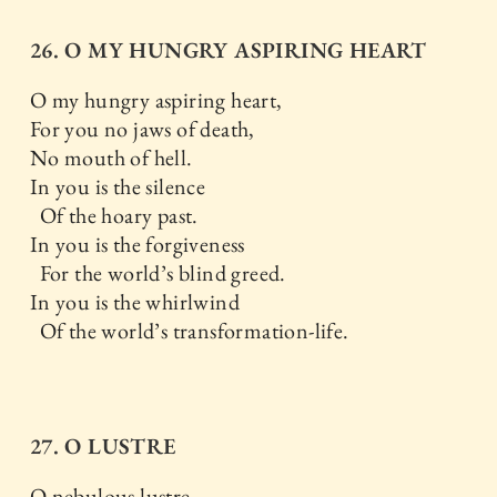
26. O MY HUNGRY ASPIRING HEART
O my hungry aspiring heart,
For you no jaws of death,
No mouth of hell.
In you is the silence
Of the hoary past.
In you is the forgiveness
For the world’s blind greed.
In you is the whirlwind
Of the world’s transformation-life.
27. O LUSTRE
O nebulous lustre,