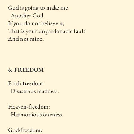
God is going to make me
Another God.
If you do not believe it,
That is your unpardonable fault
And not mine.
6. FREEDOM
Earth-freedom:
Disastrous madness.
Heaven-freedom:
Harmonious oneness.
God-freedom: