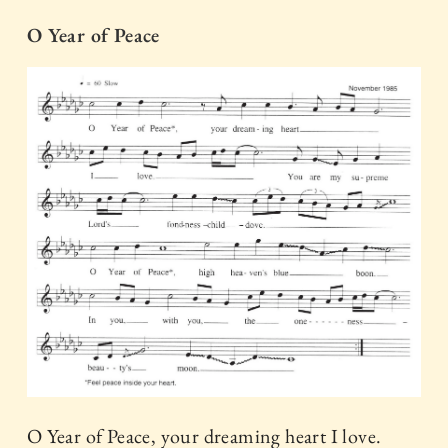
O Year of Peace
O Year of Peace, your dreaming heart I love.