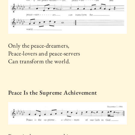
Only the peace-dreamers,
Peace-lovers and peace-servers
Can transform the world.
Peace Is the Supreme Achievement