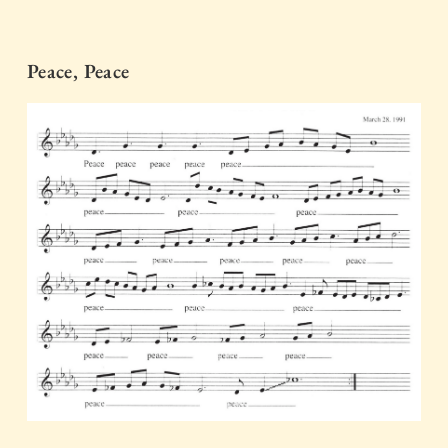
Peace, Peace