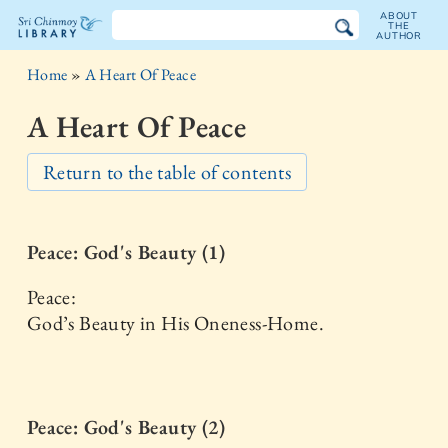
ABOUT
THE
AUTHOR
The
Home
»
A Heart Of Peace
Sri
A Heart Of Peace
Chinmoy
Return to the table of contents
Library
Peace: God's Beauty (1)
Peace:
God’s Beauty in His Oneness-Home.
Peace: God's Beauty (2)