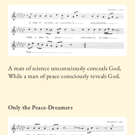
A man of science unconsciously conceals God,
While a man of peace consciously reveals God.
Only the Peace-Dreamers