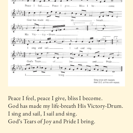
Peace I feel, peace I give, bliss I become.
God has made my life-breath His Victory-Drum.
I sing and sail, I sail and sing.
God’s Tears of Joy and Pride I bring.