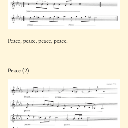
Peace, peace, peace, peace.
Peace (2)