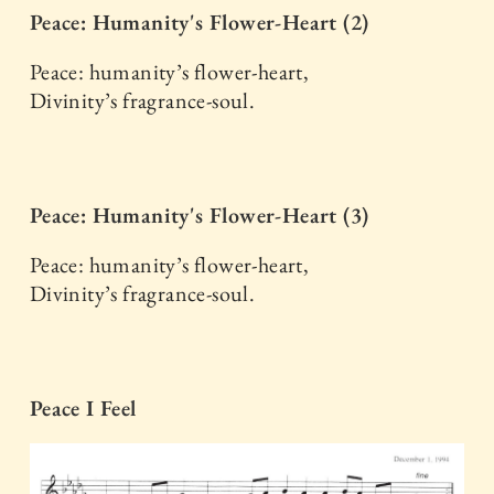
Peace: Humanity's Flower-Heart (2)
Peace: humanity’s flower-heart,
Divinity’s fragrance-soul.
Peace: Humanity's Flower-Heart (3)
Peace: humanity’s flower-heart,
Divinity’s fragrance-soul.
Peace I Feel