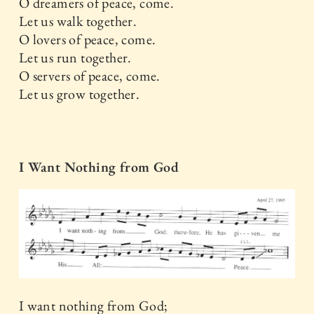
O dreamers of peace, come.
Let us walk together.
O lovers of peace, come.
Let us run together.
O servers of peace, come.
Let us grow together.
I Want Nothing from God
I want nothing from God;