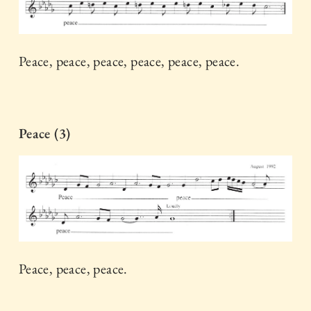
Peace, peace, peace, peace, peace, peace.
Peace (3)
Peace, peace, peace.