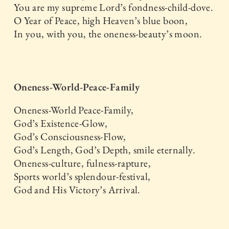
You are my supreme Lord’s fondness-child-dove.
O Year of Peace, high Heaven’s blue boon,
In you, with you, the oneness-beauty’s moon.
Oneness-World-Peace-Family
Oneness-World Peace-Family,
God’s Existence-Glow,
God’s Consciousness-Flow,
God’s Length, God’s Depth, smile eternally.
Oneness-culture, fulness-rapture,
Sports world’s splendour-festival,
God and His Victory’s Arrival.