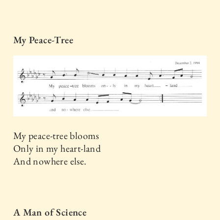
My Peace-Tree
My peace-tree blooms
Only in my heart-land
And nowhere else.
A Man of Science