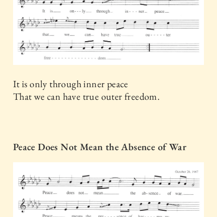
It is only through inner peace
That we can have true outer freedom.
Peace Does Not Mean the Absence of War