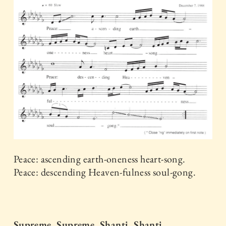
Peace: ascending earth-oneness heart-song.
Peace: descending Heaven-fulness soul-gong.
Supreme, Supreme, Shanti, Shanti