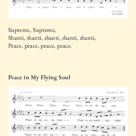
Supreme, Supreme,
Shanti, shanti, shanti, shanti, shanti,
Peace, peace, peace, peace.
Peace in My Flying Soul