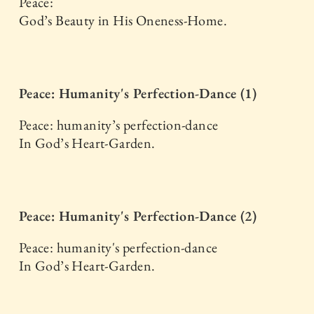
Peace:
God’s Beauty in His Oneness-Home.
Peace: Humanity's Perfection-Dance (1)
Peace: humanity’s perfection-dance
In God’s Heart-Garden.
Peace: Humanity's Perfection-Dance (2)
Peace: humanity's perfection-dance
In God’s Heart-Garden.