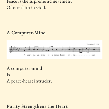
Peace is the supreme achievement
Of our faith in God.
A Computer-Mind
A computer-mind
Is
A peace-heart intruder.
Purity Strengthens the Heart