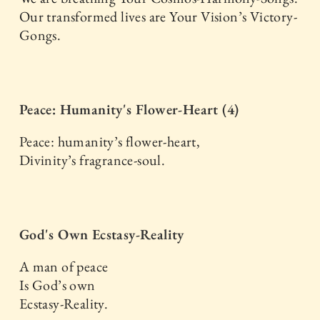
Our transformed lives are Your Vision’s Victory-
Gongs.
Peace: Humanity's Flower-Heart (4)
Peace: humanity’s flower-heart,
Divinity’s fragrance-soul.
God's Own Ecstasy-Reality
A man of peace
Is God’s own
Ecstasy-Reality.