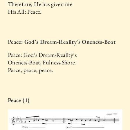
Therefore, He has given me
His All: Peace.
Peace: God's Dream-Reality's Oneness-Boat
Peace: God’s Dream-Reality’s
Oneness-Boat, Fulness-Shore.
Peace, peace, peace.
Peace (1)