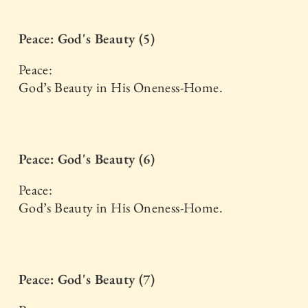
Peace: God's Beauty (5)
Peace:
God’s Beauty in His Oneness-Home.
Peace: God's Beauty (6)
Peace:
God’s Beauty in His Oneness-Home.
Peace: God's Beauty (7)