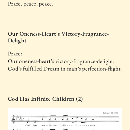
Peace, peace, peace.
Our Oneness-Heart's Victory-Fragrance-
Delight
Peace:
Our oneness-heart’s victory-fragrance-delight.
God’s fulfilled Dream in man’s perfection-flight.
God Has Infinite Children (2)