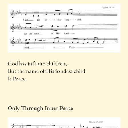
God has infinite children,
But the name of His fondest child
Is Peace.
Only Through Inner Peace