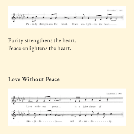
Purity strengthens the heart.
Peace enlightens the heart.
Love Without Peace