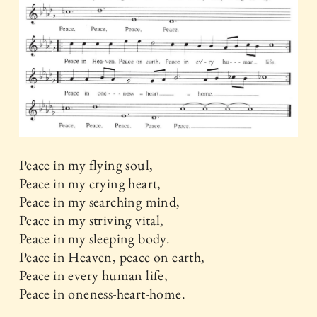
Peace in my flying soul,
Peace in my crying heart,
Peace in my searching mind,
Peace in my striving vital,
Peace in my sleeping body.
Peace in Heaven, peace on earth,
Peace in every human life,
Peace in oneness-heart-home.