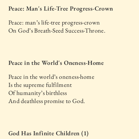
Peace: Man's Life-Tree Progress-Crown
Peace: man’s life-tree progress-crown
On God’s Breath-Seed Success-Throne.
Peace in the World's Oneness-Home
Peace in the world’s oneness-home
Is the supreme fulfilment
Of humanity’s birthless
And deathless promise to God.
God Has Infinite Children (1)