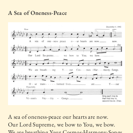
A Sea of Oneness-Peace
A sea of oneness-peace our hearts are now.
Our Lord Supreme, we bow to You, we bow.
We are breathing Your Cosmos-Harmony-Songs.