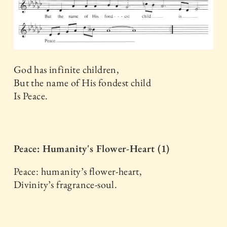
God has infinite children,
But the name of His fondest child
Is Peace.
Peace: Humanity's Flower-Heart (1)
Peace: humanity’s flower-heart,
Divinity’s fragrance-soul.