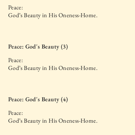
Peace:
God’s Beauty in His Oneness-Home.
Peace: God's Beauty (3)
Peace:
God’s Beauty in His Oneness-Home.
Peace: God's Beauty (4)
Peace:
God’s Beauty in His Oneness-Home.