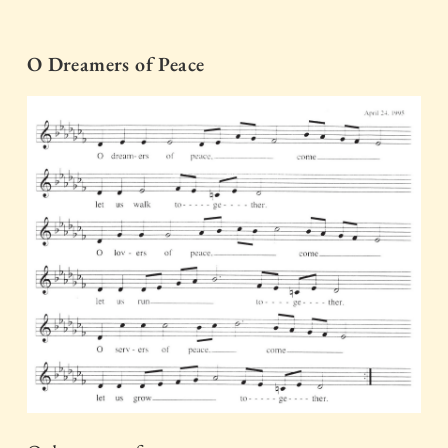
O Dreamers of Peace