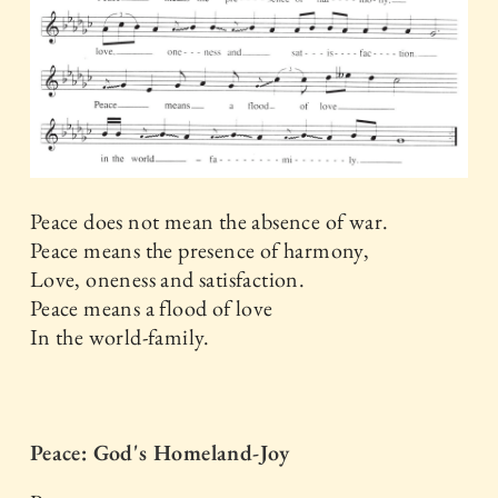
Peace does not mean the absence of war.
Peace means the presence of harmony,
Love, oneness and satisfaction.
Peace means a flood of love
In the world-family.
Peace: God's Homeland-Joy