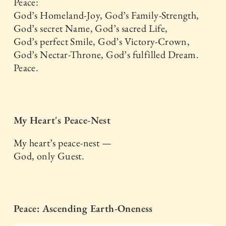
Peace:
God’s Homeland-Joy, God’s Family-Strength,
God’s secret Name, God’s sacred Life,
God’s perfect Smile, God’s Victory-Crown,
God’s Nectar-Throne, God’s fulfilled Dream.
Peace.
My Heart's Peace-Nest
My heart’s peace-nest —
God, only Guest.
Peace: Ascending Earth-Oneness